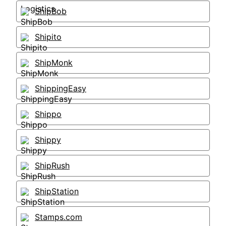
ShipBob
Shipito
ShipMonk
ShippingEasy
Shippo
Shippy
ShipRush
ShipStation
Stamps.com