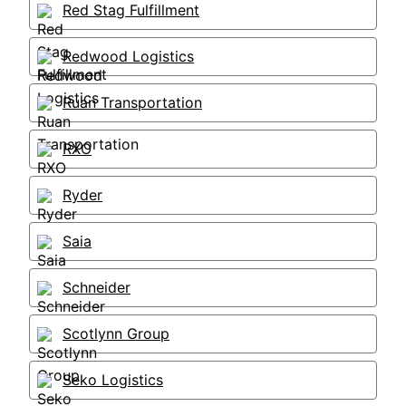
Red Stag Fulfillment
Redwood Logistics
Ruan Transportation
RXO
Ryder
Saia
Schneider
Scotlynn Group
Seko Logistics