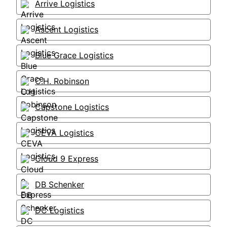
Arrive Logistics
Ascent Logistics
Blue Grace Logistics
C.H. Robinson
Capstone Logistics
CEVA Logistics
Cloud 9 Express
DB Schenker
DC Logistics