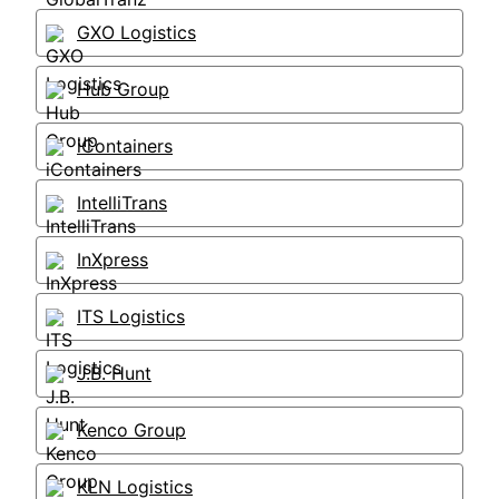
GXO Logistics
Hub Group
iContainers
IntelliTrans
InXpress
ITS Logistics
J.B. Hunt
Kenco Group
KLN Logistics