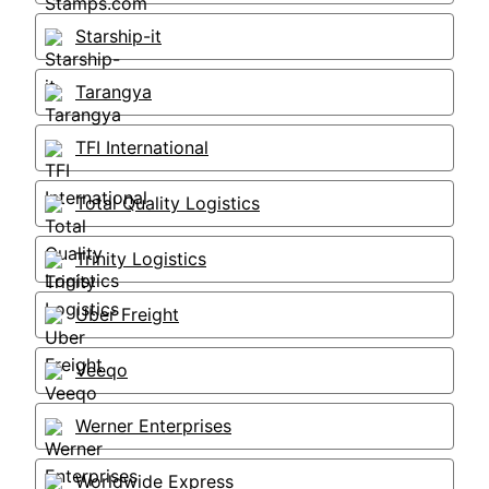
Starship-it
Tarangya
TFI International
Total Quality Logistics
Trinity Logistics
Uber Freight
Veeqo
Werner Enterprises
Worldwide Express