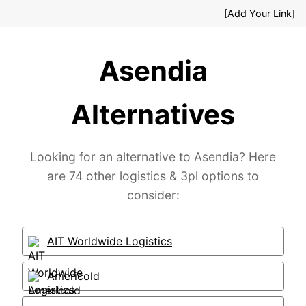
[Add Your Link]
Asendia
Alternatives
Looking for an alternative to Asendia? Here
are 74 other logistics & 3pl options to
consider:
AIT Worldwide Logistics
Americold