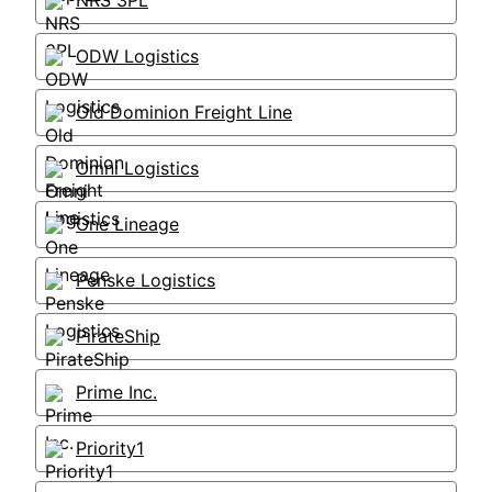
NRS 3PL
ODW Logistics
Old Dominion Freight Line
Omni Logistics
One Lineage
Penske Logistics
PirateShip
Prime Inc.
Priority1