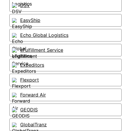
DSV
EasyShip
Echo Global Logistics
eFulfillment Service
Expeditors
Flexport
Forward Air
GEODIS
GlobalTranz