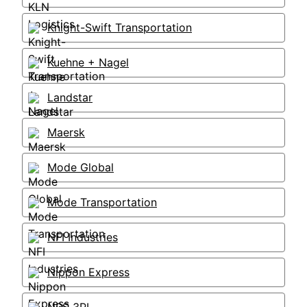
Knight-Swift Transportation
Kuehne + Nagel
Landstar
Maersk
Mode Global
Mode Transportation
NFI Industries
Nippon Express