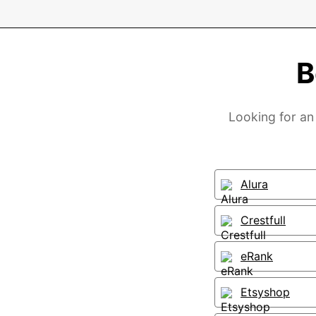
B
Looking for an 
Alura
Crestfull
eRank
Etsyshop