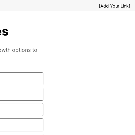
[Add Your Link]
es
rowth options to