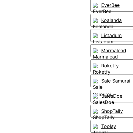
EverBee
Koalanda
Listadum
Marmalead
Roketfy
Sale Samurai
SalesDoe
ShopTally
Toolsy