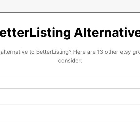
etterListing Alternativ
alternative to BetterListing? Here are 13 other etsy g
consider: