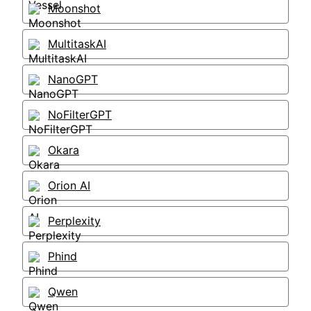
Moonshot
MultitaskAI
NanoGPT
NoFilterGPT
Okara
Orion AI
Perplexity
Phind
Qwen