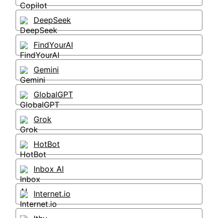
DeepSeek
FindYourAI
Gemini
GlobalGPT
Grok
HotBot
Inbox AI
Internet.io