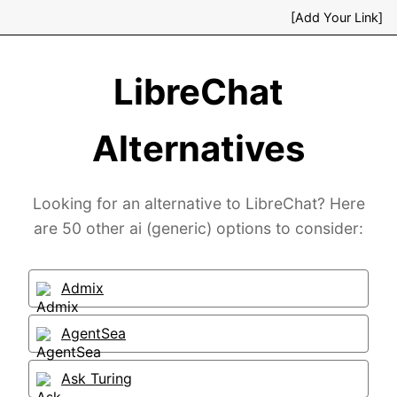
[Add Your Link]
LibreChat
Alternatives
Looking for an alternative to LibreChat? Here
are 50 other ai (generic) options to consider:
Admix
AgentSea
Ask Turing