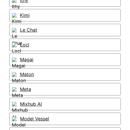
Ithy
Kimi
Le Chat
Locl
Magai
Maton
Meta
Mixhub AI
Model Vessel