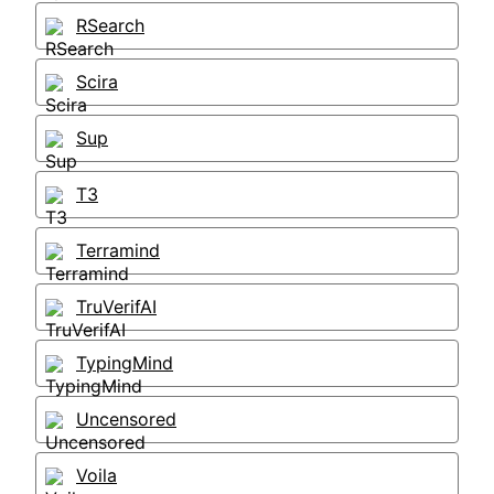
RSearch
Scira
Sup
T3
Terramind
TruVerifAI
TypingMind
Uncensored
Voila