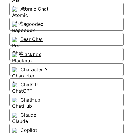
Atomic Chat
Bagoodex
Bear Chat
Blackbox
Character AI
ChatGPT
ChatHub
Claude
Copilot