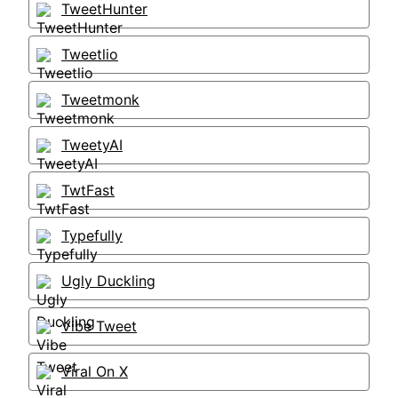
TweetHunter
Tweetlio
Tweetmonk
TweetyAI
TwtFast
Typefully
Ugly Duckling
Vibe Tweet
Viral On X