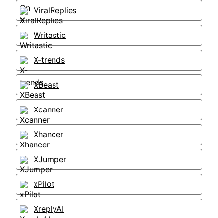
ViralReplies
Writastic
X-trends
XBeast
Xcanner
Xhancer
XJumper
xPilot
XreplyAI