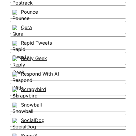
Pounce
Qura
Rapid Tweets
Reply Geek
Respond With AI
Scrapybird
Snowball
SocialDog
SuperX