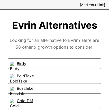
[Add Your Link]
Evrin Alternatives
Looking for an alternative to Evrin? Here are
58 other x growth options to consider:
Birdy
BoldTake
Buzzhike
Cold DM