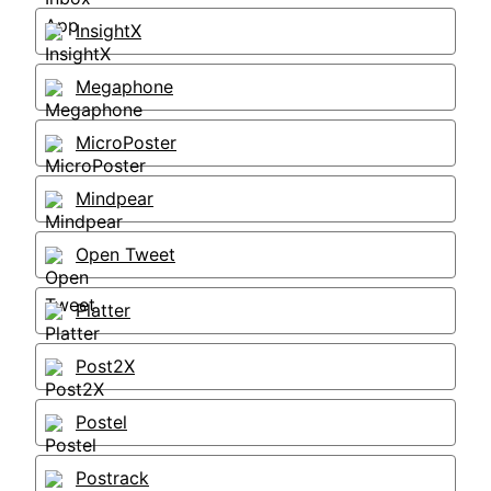
InsightX
Megaphone
MicroPoster
Mindpear
Open Tweet
Platter
Post2X
Postel
Postrack