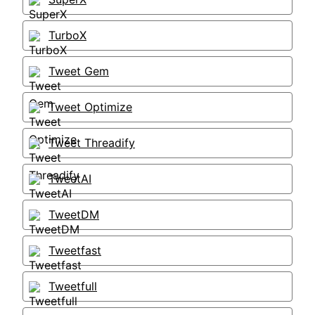
TurboX
Tweet Gem
Tweet Optimize
Tweet Threadify
TweetAI
TweetDM
Tweetfast
Tweetfull