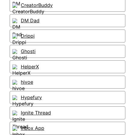
CreatorBuddy
DM Dad
Drippi
Ghosti
HelperX
hivoe
Hypefury
Ignite Thread
Inbox App