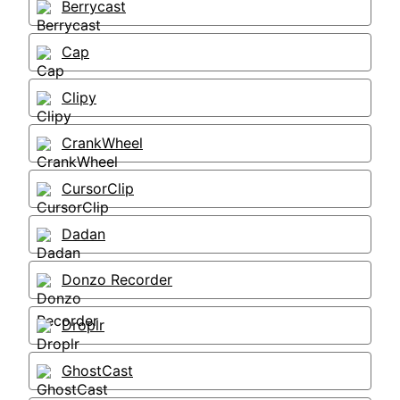
Berrycast
Cap
Clipy
CrankWheel
CursorClip
Dadan
Donzo Recorder
Droplr
GhostCast