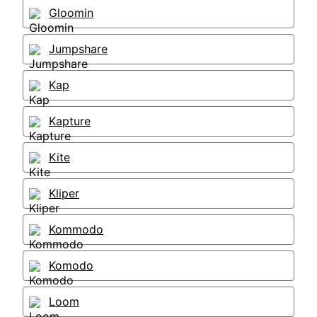
Gloomin
Jumpshare
Kap
Kapture
Kite
Kliper
Kommodo
Komodo
Loom