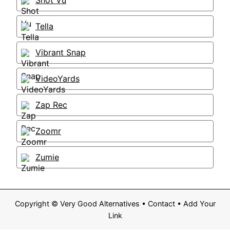
Shot Vu
Tella
Vibrant Snap
VideoYards
Zap Rec
Zoomr
Zumie
Copyright ©
Very Good Alternatives
•
Contact
•
Add Your
Link