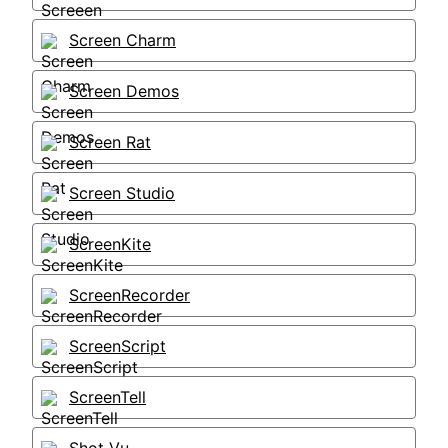
Screen Charm
Screen Demos
Screen Rat
Screen Studio
ScreenKite
ScreenRecorder
ScreenScript
ScreenTell