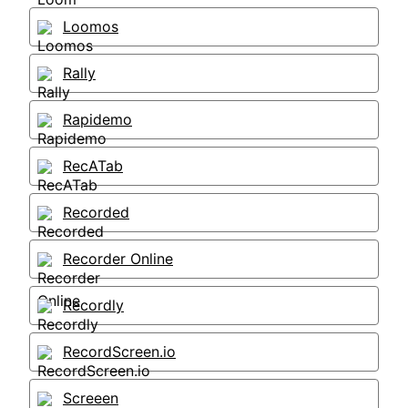
Loomos
Rally
Rapidemo
RecATab
Recorded
Recorder Online
Recordly
RecordScreen.io
Screeen