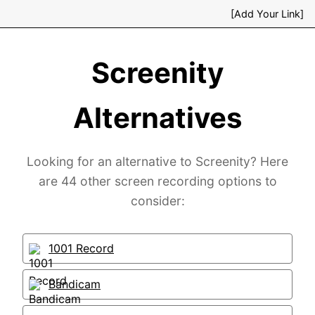
[Add Your Link]
Screenity
Alternatives
Looking for an alternative to Screenity? Here
are 44 other screen recording options to
consider:
1001 Record
Bandicam