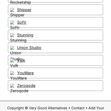
Shipper
Softr
Stunning
Union Studio
Vulk
YouWare
Zeroqode
Copyright ©
Very Good Alternatives
•
Contact
•
Add Your