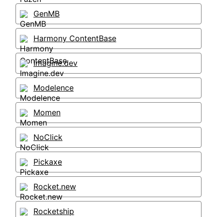
GenMB
Harmony ContentBase
Imagine.dev
Modelence
Momen
NoClick
Pickaxe
Rocket.new
Rocketship