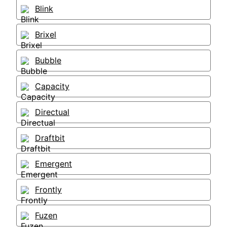
Blink
Brixel
Bubble
Capacity
Directual
Draftbit
Emergent
Frontly
Fuzen