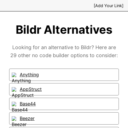
[Add Your Link]
Bildr Alternatives
Looking for an alternative to Bildr? Here are
29 other no code builder options to consider:
Anything
AppStruct
Base44
Beezer