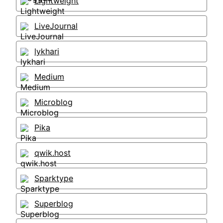
Lightweight
LiveJournal
lykhari
Medium
Microblog
Pika
qwik.host
Sparktype
Superblog