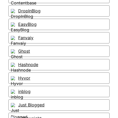
DropInBlog
EasyBlog
Fanvaiy
Ghost
Hashnode
Hyvor
inblog
Just Blogged