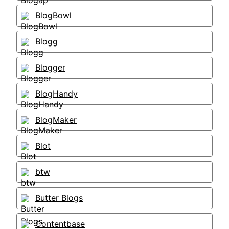
BlogBowl
Blogg
Blogger
BlogHandy
BlogMaker
Blot
btw
Butter Blogs
Contentbase