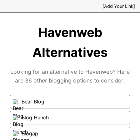
[Add Your Link]
Havenweb
Alternatives
Looking for an alternative to Havenweb? Here
are 36 other blogging options to consider:
Bear Blog
Blog Hunch
Blogap