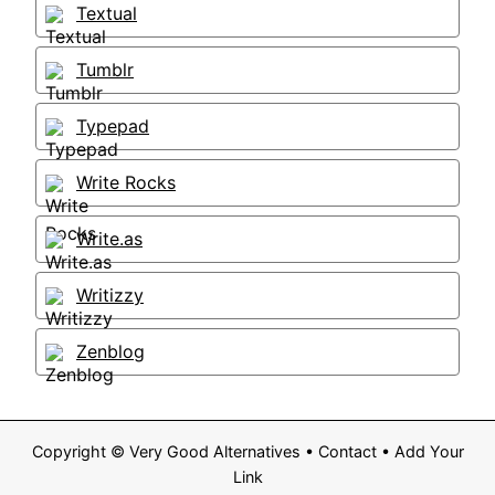
Textual
Tumblr
Typepad
Write Rocks
Write.as
Writizzy
Zenblog
Copyright ©
Very Good Alternatives
•
Contact
•
Add Your
Link