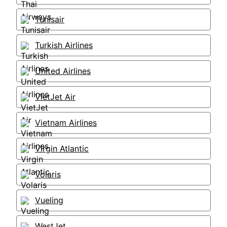
Tunisair
Turkish Airlines
United Airlines
VietJet Air
Vietnam Airlines
Virgin Atlantic
Volaris
Vueling
WestJet