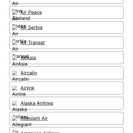
Air Peace
Air Serbia
Air Transat
AirAsia
Aircalin
Airlink
Alaska Airlines
Allegiant Air