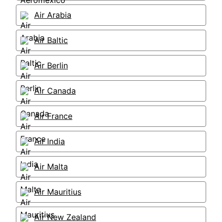
Air Arabia
Air Baltic
Air Berlin
Air Canada
Air France
Air India
Air Malta
Air Mauritius
Air New Zealand