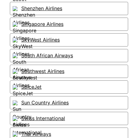
Shenzhen Airlines
Singapore Airlines
SkyWest Airlines
South African Airways
Southwest Airlines
SpiceJet
Sun Country Airlines
Swiss International
Thai Airways