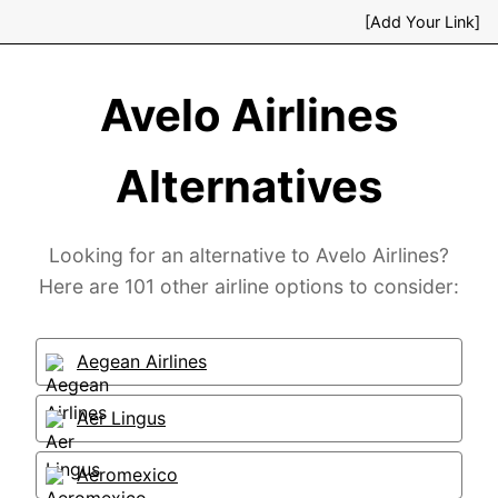
[Add Your Link]
Avelo Airlines
Alternatives
Looking for an alternative to Avelo Airlines?
Here are 101 other airline options to consider:
Aegean Airlines
Aer Lingus
Aeromexico