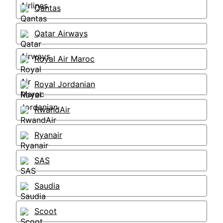
Qantas
Qatar Airways
Royal Air Maroc
Royal Jordanian
RwandAir
Ryanair
SAS
Saudia
Scoot