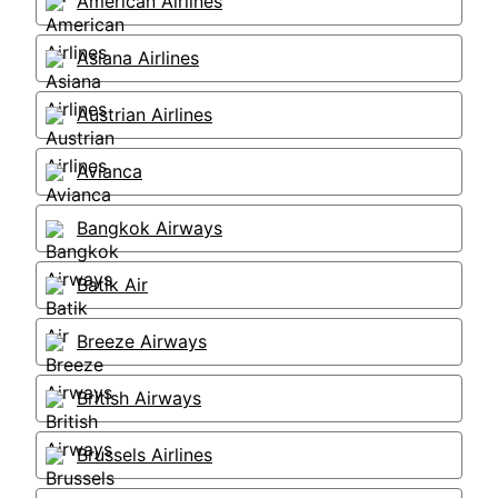
American Airlines
Asiana Airlines
Austrian Airlines
Avianca
Bangkok Airways
Batik Air
Breeze Airways
British Airways
Brussels Airlines