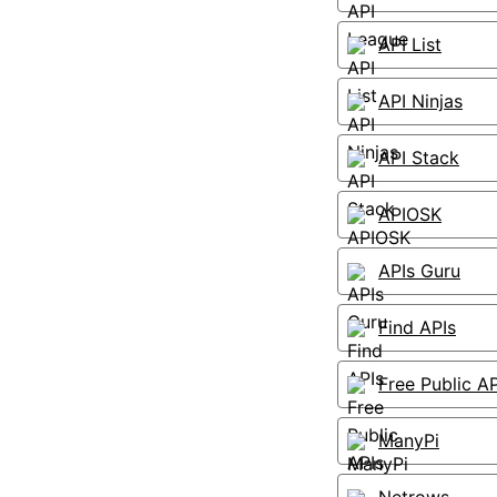
API List
API Ninjas
API Stack
APIOSK
APIs Guru
Find APIs
Free Public AP
ManyPi