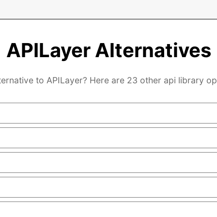
APILayer Alternatives
ternative to APILayer? Here are 23 other api library op