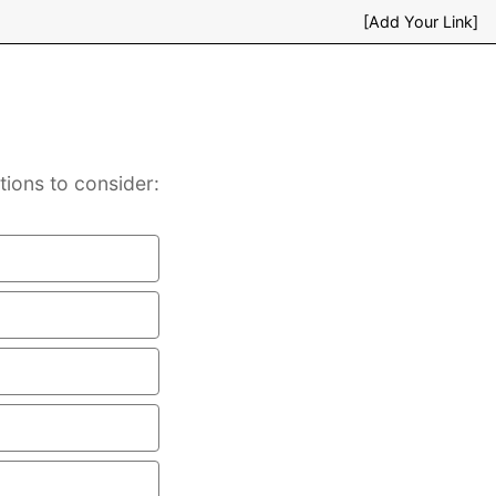
[Add Your Link]
tions to consider: