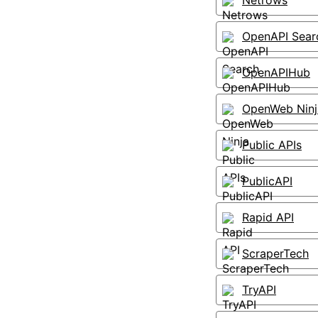
Netrows
OpenAPI Sear
OpenAPIHub
OpenWeb Ninj
Public APIs
PublicAPI
Rapid API
ScraperTech
TryAPI