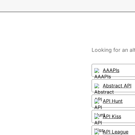
Looking for an al
AAAPIs
Abstract API
API Hunt
API Kiss
API League