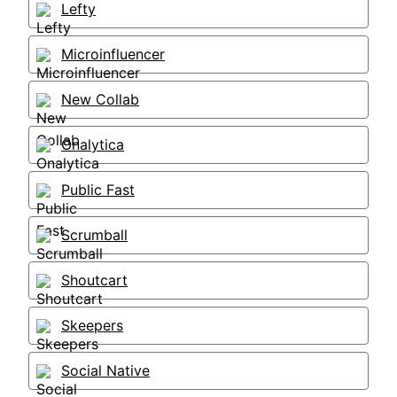
Lefty
Microinfluencer
New Collab
Onalytica
Public Fast
Scrumball
Shoutcart
Skeepers
Social Native