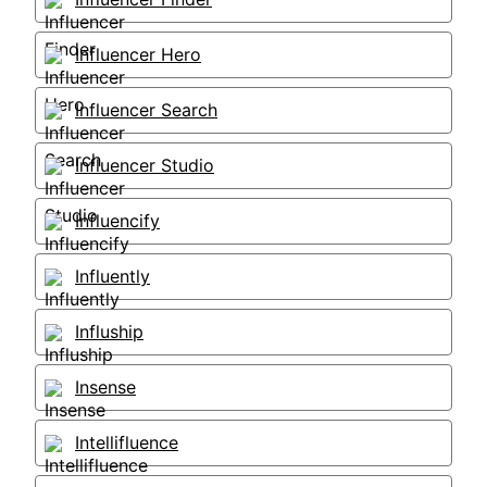
Influencer Hero
Influencer Search
Influencer Studio
Influencify
Influently
Influship
Insense
Intellifluence