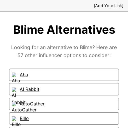
[Add Your Link]
Blime Alternatives
Looking for an alternative to Blime? Here are
57 other influencer options to consider:
Aha
AI Rabbit
AutoGather
Billo