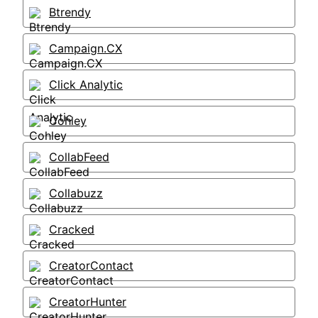
Btrendy
Campaign.CX
Click Analytic
Cohley
CollabFeed
Collabuzz
Cracked
CreatorContact
CreatorHunter