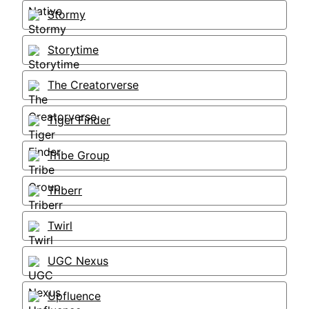
Stormy
Storytime
The Creatorverse
Tiger Finder
Tribe Group
Triberr
Twirl
UGC Nexus
Upfluence