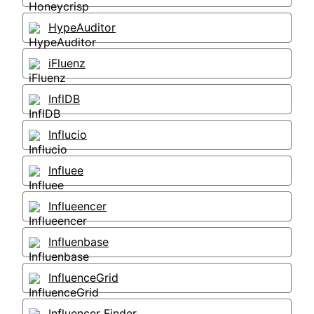
HypeAuditor
iFluenz
InflDB
Influcio
Influee
Influeencer
Influenbase
InfluenceGrid
Influencer Finder