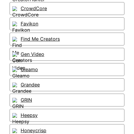
CrowdCore
Favikon
Find Me Creators
Gen Video
Gleamo
Grandee
GRIN
Heepsy
Honeycrisp