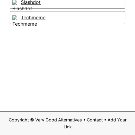
Slashdot
Techmeme
Copyright ©
Very Good Alternatives
•
Contact
•
Add Your
Link