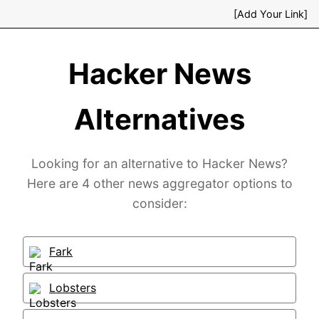
[Add Your Link]
Hacker News
Alternatives
Looking for an alternative to Hacker News?
Here are 4 other news aggregator options to
consider:
Fark
Lobsters