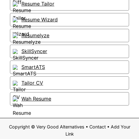
Resume Tailor
Resume Wizard
Resumelyze
SkillSyncer
SmartATS
Tailor CV
Wah Resume
Copyright ©
Very Good Alternatives
•
Contact
•
Add Your
Link