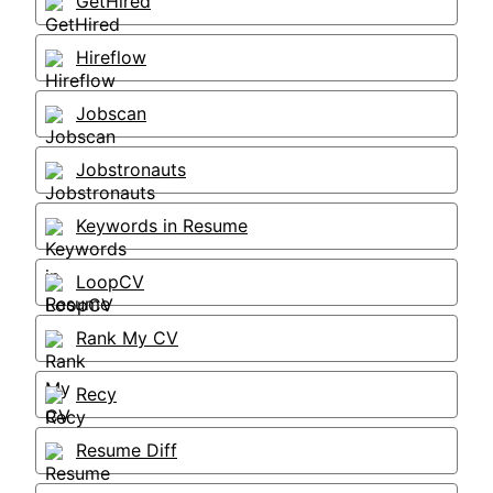
GetHired
Hireflow
Jobscan
Jobstronauts
Keywords in Resume
LoopCV
Rank My CV
Recy
Resume Diff