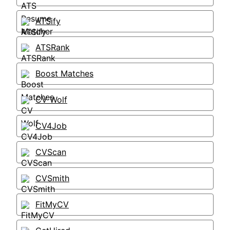
ATSify
ATSRank
Boost Matches
CV Wolf
CV4Job
CVScan
CVSmith
FitMyCV