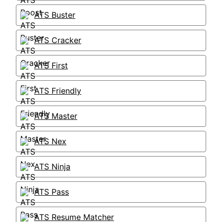
ATS Buster
ATS Cracker
ATS First
ATS Friendly
ATS Master
ATS Nex
ATS Ninja
ATS Pass
ATS Resume Matcher