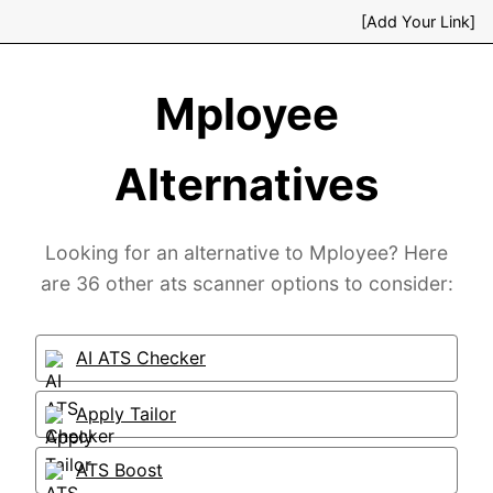
[Add Your Link]
Mployee
Alternatives
Looking for an alternative to Mployee? Here
are 36 other ats scanner options to consider:
AI ATS Checker
Apply Tailor
ATS Boost