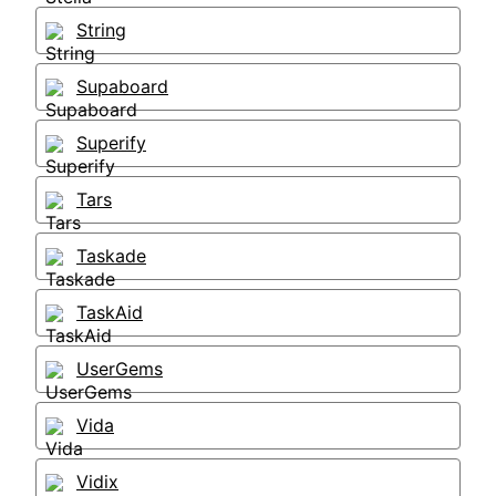
String
Supaboard
Superify
Tars
Taskade
TaskAid
UserGems
Vida
Vidix