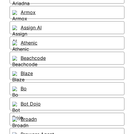
Armox
Assign AI
Athenic
Beachcode
Blaze
Bo
Bot Dojo
Broadn