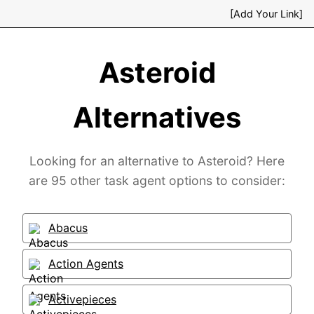
[Add Your Link]
Asteroid
Alternatives
Looking for an alternative to Asteroid? Here
are 95 other task agent options to consider:
Abacus
Action Agents
Activepieces