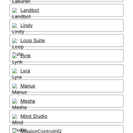
Landbot
Lindy
Loop Suite
Lynk
Lyra
Manus
Mesha
Mind Studio
MissionControlHQ