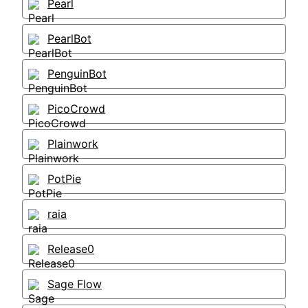
Pearl
PearlBot
PenguinBot
PicoCrowd
Plainwork
PotPie
raia
Release0
Sage Flow