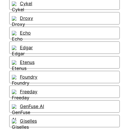
Cykel
Droxy
Echo
Edgar
Etenus
Foundry
Freeday
GenFuse AI
Giselles