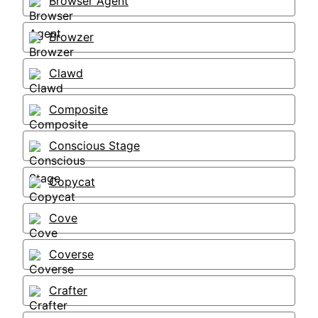
Browser Agent
Browzer
Clawd
Composite
Conscious Stage
Copycat
Cove
Coverse
Crafter