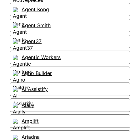
Agent Kong
Agent Smith
Agent37
Agentic Workers
Agno Builder
AI Assistify
Aially
Amplift
Ariadna