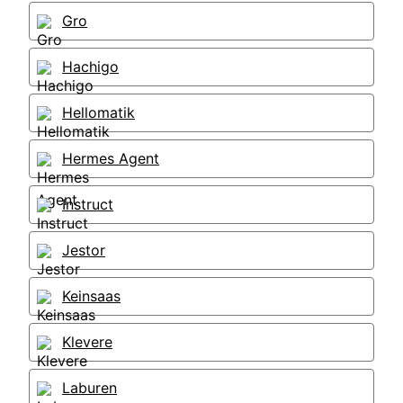
Gro
Hachigo
Hellomatik
Hermes Agent
Instruct
Jestor
Keinsaas
Klevere
Laburen