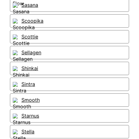
Sasana
Scoopika
Scottie
Sellagen
Shinkai
Sintra
Smooth
Starnus
Stella