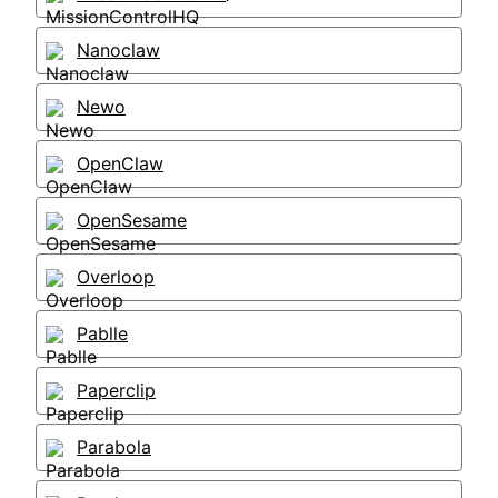
Nanoclaw
Newo
OpenClaw
OpenSesame
Overloop
Pablle
Paperclip
Parabola