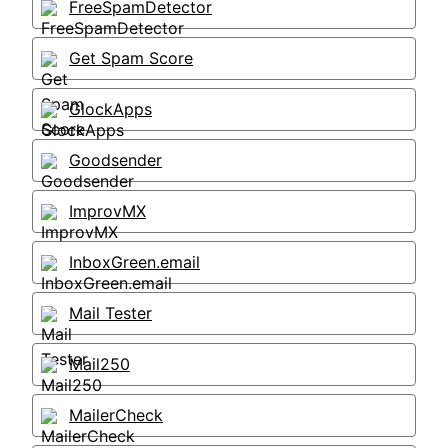
FreeSpamDetector
Get Spam Score
GlockApps
Goodsender
ImprovMX
InboxGreen.email
Mail Tester
Mail250
MailerCheck