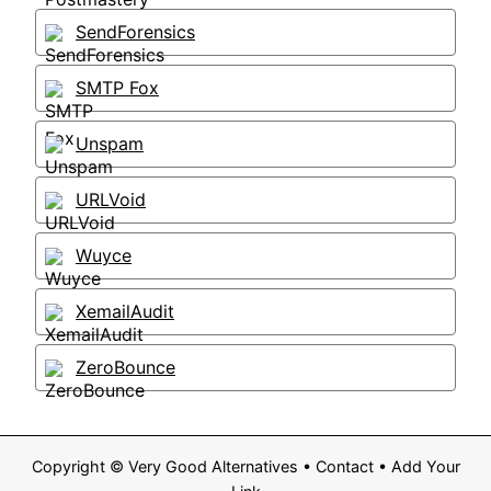
SendForensics
SMTP Fox
Unspam
URLVoid
Wuyce
XemailAudit
ZeroBounce
Copyright ©
Very Good Alternatives
•
Contact
•
Add Your