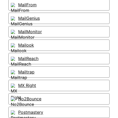
MailFrom
MailGenius
MailMonitor
Mailook
MailReach
Mailtrap
MX Right
No2Bounce
Postmastery