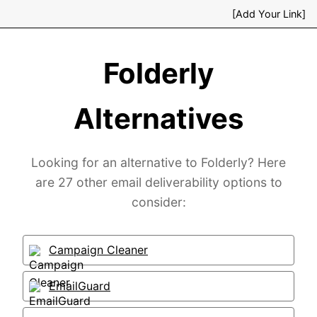
[Add Your Link]
Folderly
Alternatives
Looking for an alternative to Folderly? Here
are 27 other email deliverability options to
consider:
Campaign Cleaner
EmailGuard