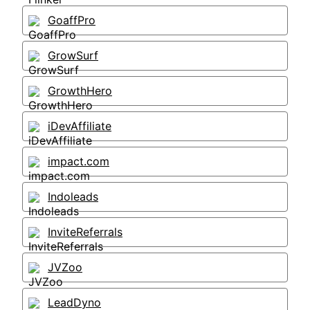
GoaffPro
GrowSurf
GrowthHero
iDevAffiliate
impact.com
Indoleads
InviteReferrals
JVZoo
LeadDyno