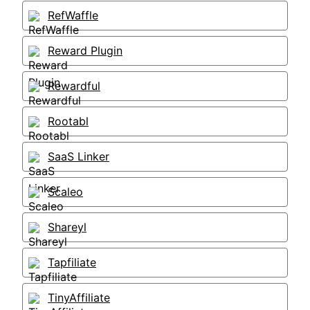
RefWaffle
Reward Plugin
Rewardful
Rootabl
SaaS Linker
Scaleo
Shareyl
Tapfiliate
TinyAffiliate