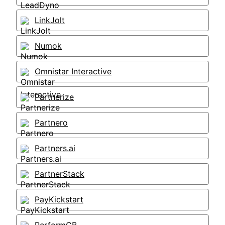
LinkJolt
Numok
Omnistar Interactive
Partnerize
Partnero
Partners.ai
PartnerStack
PayKickstart