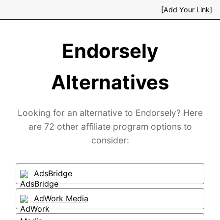
[Add Your Link]
Endorsely
Alternatives
Looking for an alternative to Endorsely? Here
are 72 other affiliate program options to
consider:
AdsBridge
AdWork Media