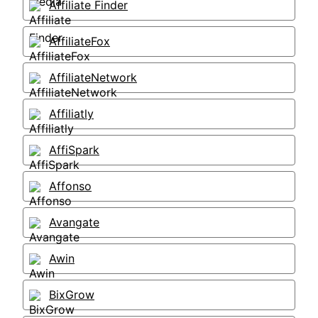
Affiliate Finder
AffiliateFox
AffiliateNetwork
Affiliatly
AffiSpark
Affonso
Avangate
Awin
BixGrow