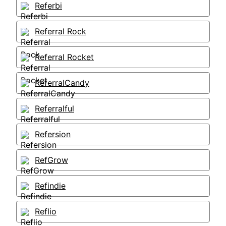
Referbi
Referral Rock
Referral Rocket
ReferralCandy
Referralful
Refersion
RefGrow
Refindie
Reflio