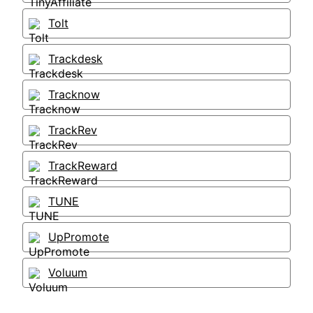
Tolt
Trackdesk
Tracknow
TrackRev
TrackReward
TUNE
UpPromote
Voluum