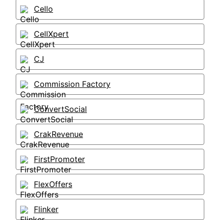
Cello
CellXpert
CJ
Commission Factory
ConvertSocial
CrakRevenue
FirstPromoter
FlexOffers
Flinker