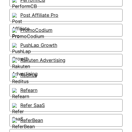
PerformCB
Post Affiliate Pro
PromoCodium
PushLap Growth
Rakuten Advertising
Reditus
Refearn
Refer SaaS
ReferBean