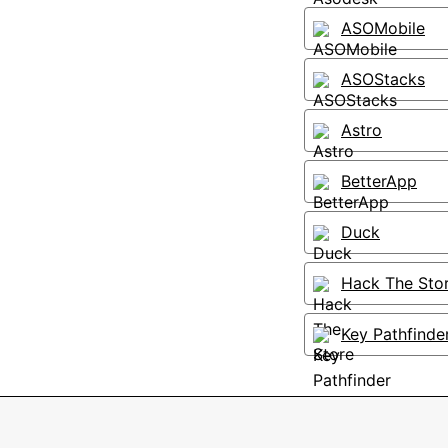
ASOMobile
ASOStacks
Astro
BetterApp
Duck
Hack The Sto
Key Pathfinde