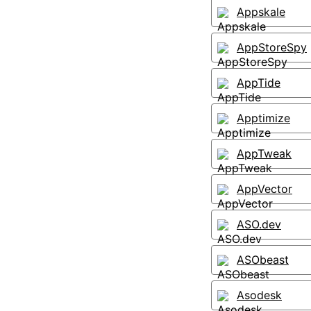
Appskale
AppStoreSpy
AppTide
Apptimize
AppTweak
AppVector
ASO.dev
ASObeast
Asodesk