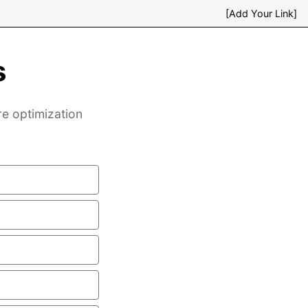
[Add Your Link]
s
re optimization