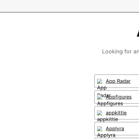
Looking for an
App Radar
Appfigures
appkittie
Applyra