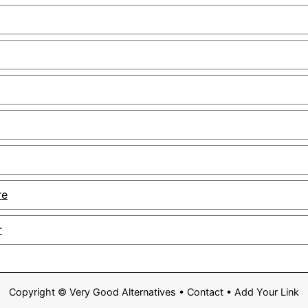
re
r
Copyright ©
Very Good Alternatives
•
Contact
•
Add Your Link