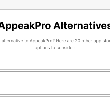
AppeakPro Alternative
 alternative to AppeakPro? Here are 20 other app sto
options to consider: