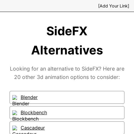
[Add Your Link]
SideFX
Alternatives
Looking for an alternative to SideFX? Here are
20 other 3d animation options to consider:
Blender
Blockbench
Cascadeur