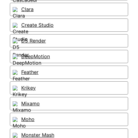
Clara
Create Studio
D5 Render
DeepMotion
Feather
Krikey
Mixamo
Moho
Monster Mash