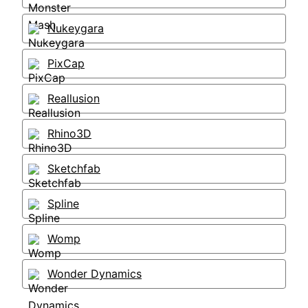
Nukeygara
PixCap
Reallusion
Rhino3D
Sketchfab
Spline
Womp
Wonder Dynamics