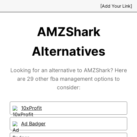
[Add Your Link]
AMZShark
Alternatives
Looking for an alternative to AMZShark? Here
are 29 other fba management options to
consider:
10xProfit
Ad Badger