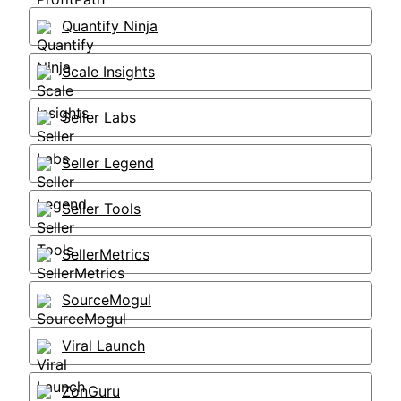
Quantify Ninja
Scale Insights
Seller Labs
Seller Legend
Seller Tools
SellerMetrics
SourceMogul
Viral Launch
ZonGuru