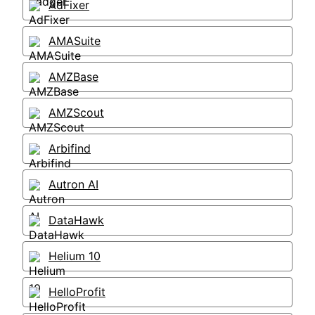
AdFixer
AMASuite
AMZBase
AMZScout
Arbifind
Autron AI
DataHawk
Helium 10
HelloProfit