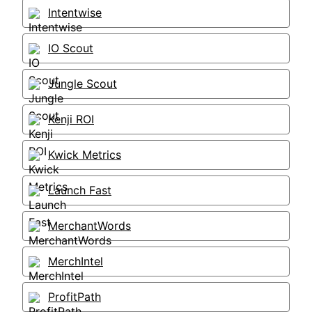
Intentwise
IO Scout
Jungle Scout
Kenji ROI
Kwick Metrics
Launch Fast
MerchantWords
MerchIntel
ProfitPath