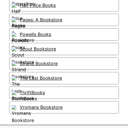
Half Price Books
Pages: A Bookstore
Powells Books
Scout Bookstore
Strand Bookstore
The Last Bookstore
ThriftBooks
Vromans Bookstore