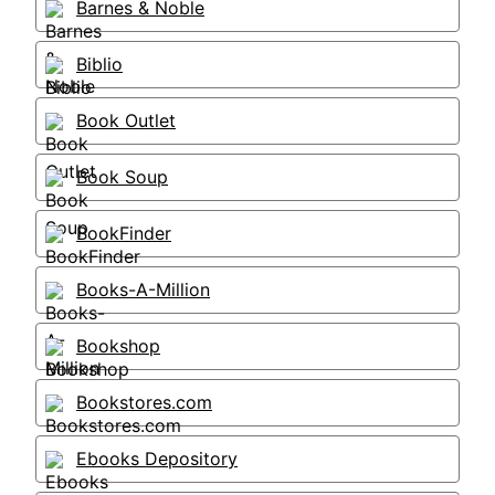
Barnes & Noble
Biblio
Book Outlet
Book Soup
BookFinder
Books-A-Million
Bookshop
Bookstores.com
Ebooks Depository