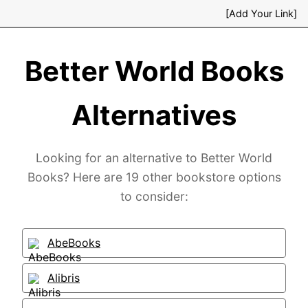
[Add Your Link]
Better World Books
Alternatives
Looking for an alternative to Better World
Books? Here are 19 other bookstore options
to consider:
AbeBooks
Alibris