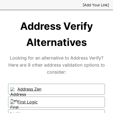
[Add Your Link]
Address Verify
Alternatives
Looking for an alternative to Address Verify?
Here are 9 other address validation options to
consider:
Address Zen
First Logic