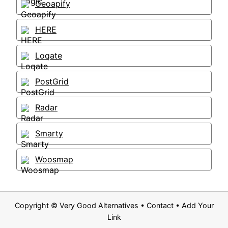
Geoapify
HERE
Loqate
PostGrid
Radar
Smarty
Woosmap
Copyright ©
Very Good Alternatives
•
Contact
•
Add Your
Link