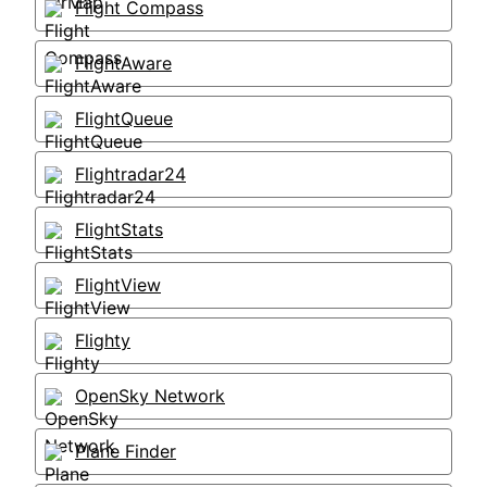
Flight Compass
FlightAware
FlightQueue
Flightradar24
FlightStats
FlightView
Flighty
OpenSky Network
Plane Finder