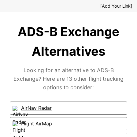
[Add Your Link]
ADS-B Exchange
Alternatives
Looking for an alternative to ADS-B
Exchange? Here are 13 other flight tracking
options to consider:
AirNav Radar
Flight AirMap