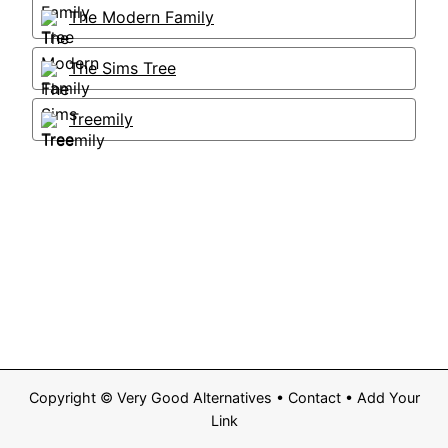
The Modern Family
The Sims Tree
Treemily
Copyright ©
Very Good Alternatives
•
Contact
•
Add Your
Link