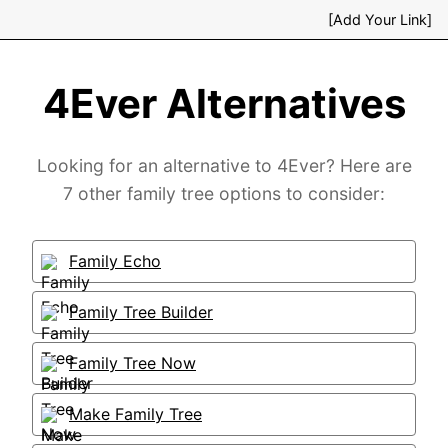
[Add Your Link]
4Ever Alternatives
Looking for an alternative to 4Ever? Here are
7 other family tree options to consider:
Family Echo
Family Tree Builder
Family Tree Now
Make Family Tree