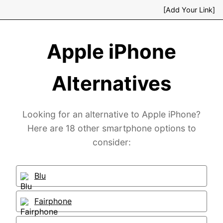
[Add Your Link]
Apple iPhone
Alternatives
Looking for an alternative to Apple iPhone?
Here are 18 other smartphone options to
consider:
Blu
Fairphone