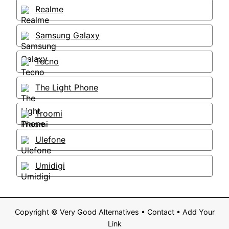
Realme
Samsung Galaxy
Tecno
The Light Phone
Troomi
Ulefone
Umidigi
Copyright ©
Very Good Alternatives
•
Contact
•
Add Your
Link