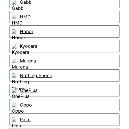
Gabb
HMD
Honor
Kyocera
Murena
Nothing Phone
OnePlus
Oppo
Palm