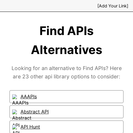
[Add Your Link]
Find APIs
Alternatives
Looking for an alternative to Find APIs? Here
are 23 other api library options to consider:
AAAPIs
Abstract API
API Hunt