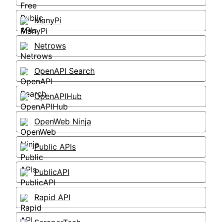
ManyPi
Netrows
OpenAPI Search
OpenAPIHub
OpenWeb Ninja
Public APIs
PublicAPI
Rapid API