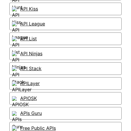
API Kiss
API League
API List
API Ninjas
API Stack
APILayer
APIOSK
APIs Guru
Free Public APIs