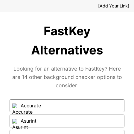
[Add Your Link]
FastKey
Alternatives
Looking for an alternative to FastKey? Here
are 14 other background checker options to
consider:
Accurate
Asurint