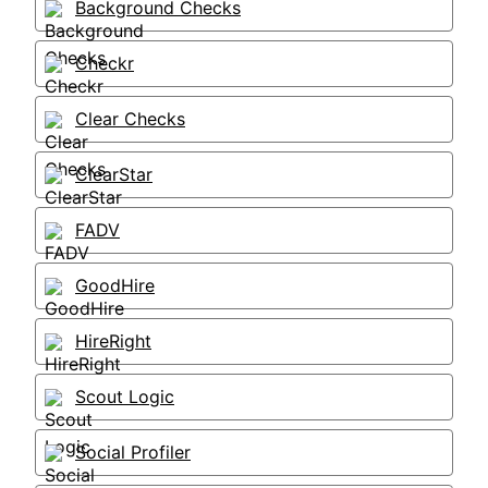
Background Checks
Checkr
Clear Checks
ClearStar
FADV
GoodHire
HireRight
Scout Logic
Social Profiler