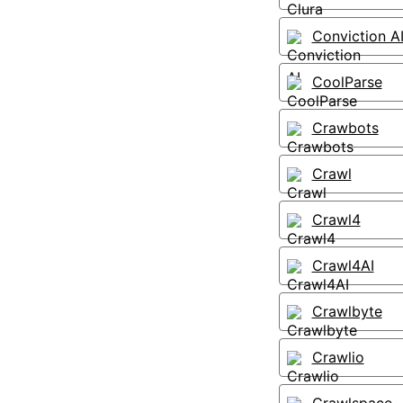
Conviction A
CoolParse
Crawbots
Crawl
Crawl4
Crawl4AI
Crawlbyte
Crawlio