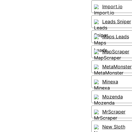
Import.io
Leads Sniper
Maps Leads
MapScraper
MetaMonster
Minexa
Mozenda
MrScraper
New Sloth