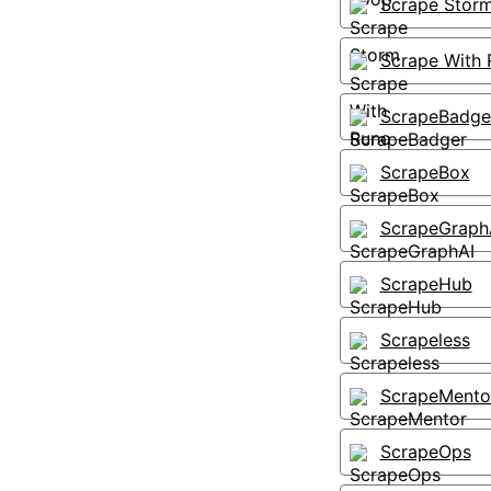
Scrape Stor
Scrape With 
ScrapeBadge
ScrapeBox
ScrapeGraph
ScrapeHub
Scrapeless
ScrapeMento
ScrapeOps