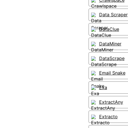
Crawlspace
Data Scraper
DataClue
DataMiner
DataScrape
Email Snake
Exa
ExtractAny
Extracto