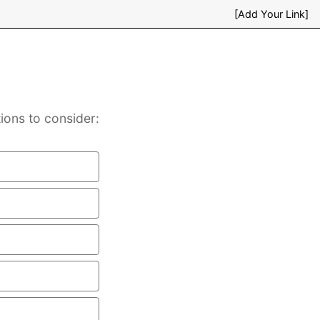
[Add Your Link]
ions to consider: