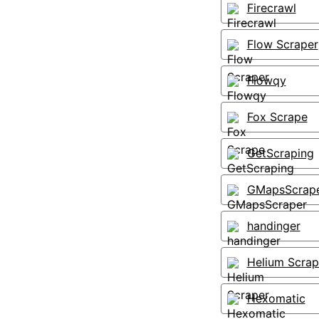
Firecrawl
Flow Scraper
Flowqy
Fox Scrape
GetScraping
GMapsScrap
handinger
Helium Scrap
Hexomatic