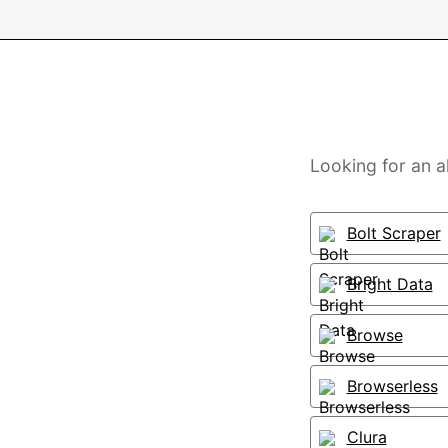
Looking for an a
Bolt Scraper
Bright Data
Browse
Browserless
Clura