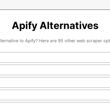
Apify Alternatives
lternative to Apify? Here are 95 other web scraper opt