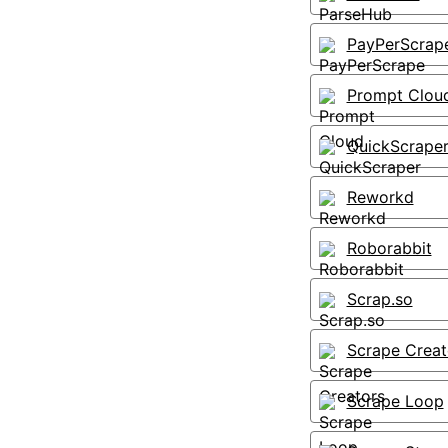
PayPerScrap
Prompt Clou
QuickScrape
Reworkd
Roborabbit
Scrap.so
Scrape Creat
Scrape Loop