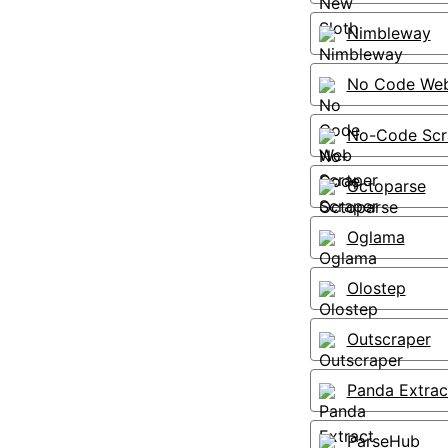
Nimbleway
No Code Web
No-Code Scr
Octoparse
Oglama
Olostep
Outscraper
Panda Extrac
ParseHub