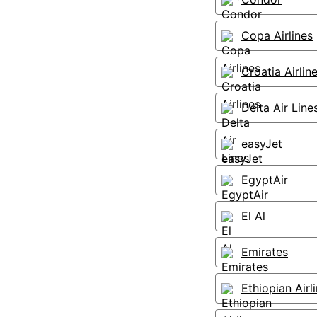
Copa Airlines
Croatia Airlin
Delta Air Line
easyJet
EgyptAir
El Al
Emirates
Ethiopian Airl