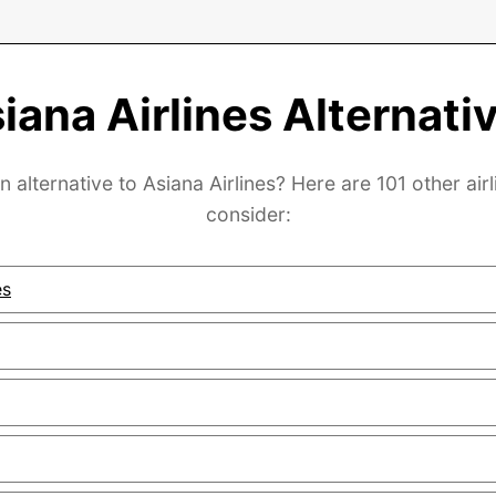
iana Airlines Alternati
n alternative to Asiana Airlines? Here are 101 other airl
consider:
es