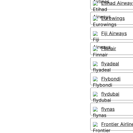
Etihad Airway
Eurowings
Fiji Airways
Finnair
flyadeal
Flybondi
flydubai
flynas
Frontier Airlin