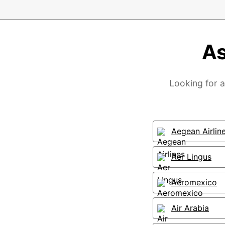
As
Looking for a
Aegean Airlin
Aer Lingus
Aeromexico
Air Arabia