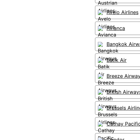
Avelo Airlines
Avianca
Bangkok Airw
Batik Air
Breeze Airwa
British Airway
Brussels Airli
Cathay Pacifi
Condor