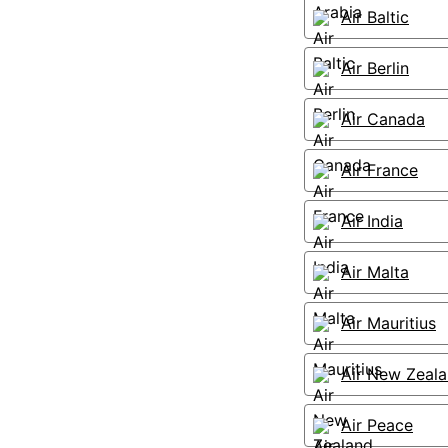
Air Baltic
Air Berlin
Air Canada
Air France
Air India
Air Malta
Air Mauritius
Air New Zeal
Air Peace