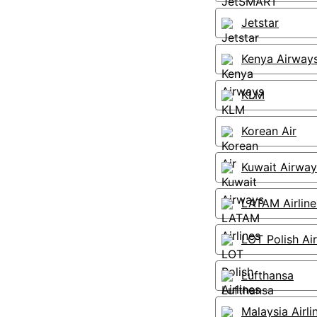
Jetstar
Kenya Airway
KLM
Korean Air
Kuwait Airway
LATAM Airline
LOT Polish Air
Lufthansa
Malaysia Airli