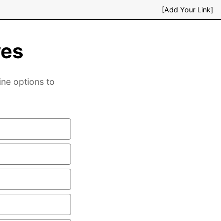
[Add Your Link]
ves
ine options to