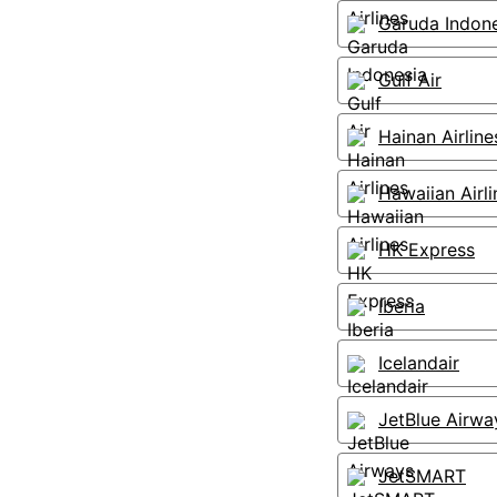
Garuda Indon
Gulf Air
Hainan Airline
Hawaiian Airli
HK Express
Iberia
Icelandair
JetBlue Airwa
JetSMART