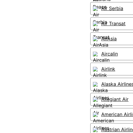
Air Serbia
Air Transat
AirAsia
Aircalin
Airlink
Alaska Airline
Allegiant Air
American Airl
Austrian Airli