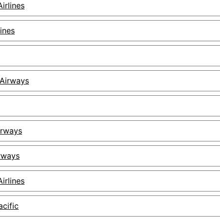
irlines
lines
Airways
irways
irways
irlines
cific