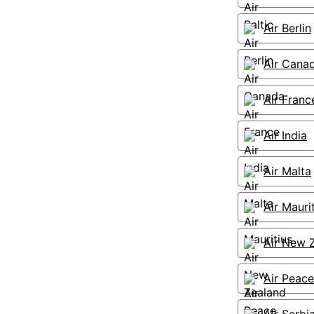
Air Berlin
Air Cana
Air Franc
Air India
Air Malta
Air Mauri
Air New 
Air Peace