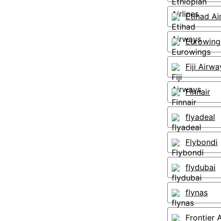
Etihad A
Eurowing
Fiji Airwa
Finnair
flyadeal
Flybondi
flydubai
flynas
Frontier A