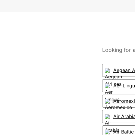
Looking for a
Aegean Ai
Aer Lingu
Aeromex
Air Arabi
Air Baltic