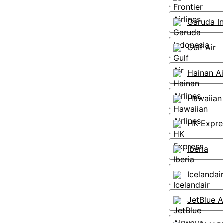
Garuda I
Gulf Air
Hainan Ai
Hawaiian 
HK Expre
Iberia
Icelandai
JetBlue 