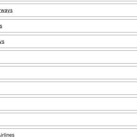
irways
s
ys
irlines