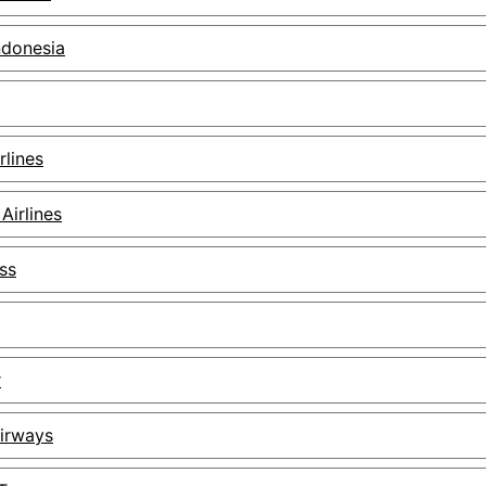
ndonesia
rlines
Airlines
ss
r
Airways