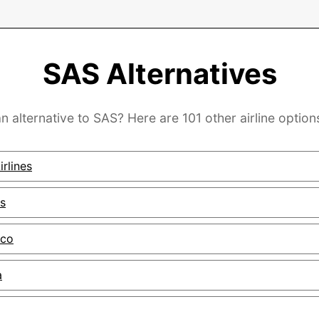
SAS Alternatives
n alternative to SAS? Here are 101 other airline option
rlines
s
ico
a