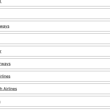
T
rways
r
irways
rlines
h Airlines
a