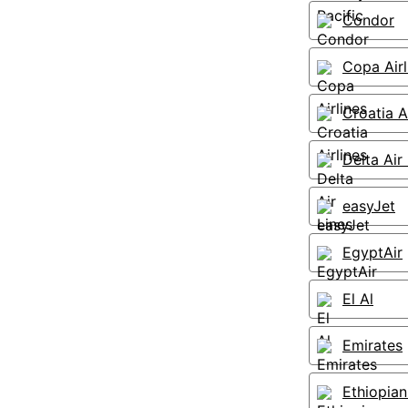
Condor
Copa Airl
Croatia A
Delta Air
easyJet
EgyptAir
El Al
Emirates
Ethiopian