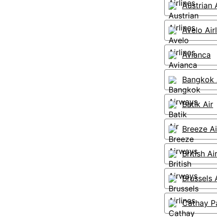
Austrian A
Avelo Air
Avianca
Bangkok 
Batik Air
Breeze A
British A
Brussels A
Cathay Pa