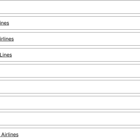
ines
irlines
 Lines
 Airlines