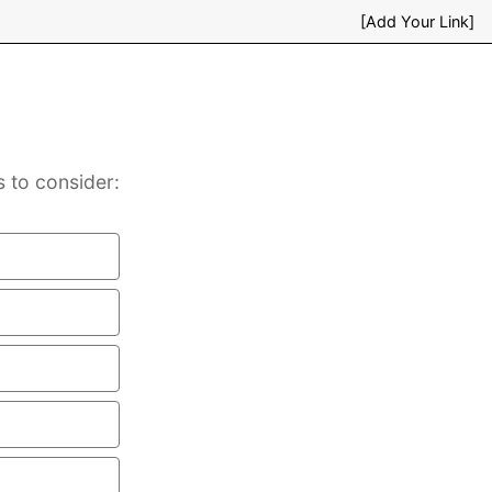
[Add Your Link]
s to consider: