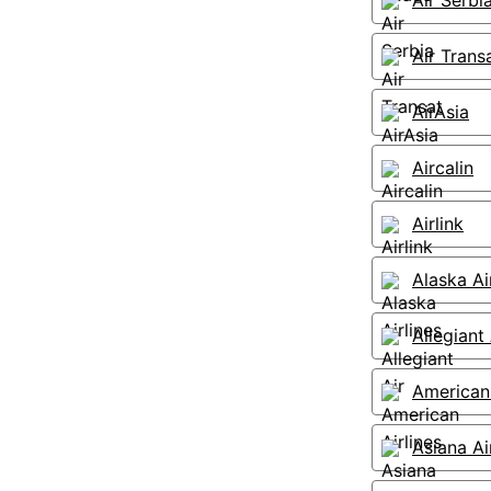
Air Serbi
Air Trans
AirAsia
Aircalin
Airlink
Alaska Ai
Allegiant 
American 
Asiana Ai