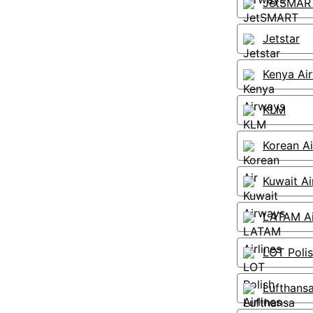
JetSMAR
Jetstar
Kenya Ai
KLM
Korean Ai
Kuwait A
LATAM Ai
LOT Polis
Lufthans