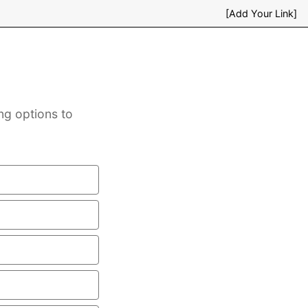
[Add Your Link]
ng options to