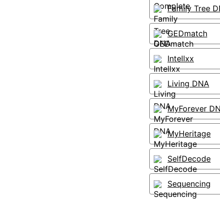
Family Tree 
GEDmatch
Intellxx
Living DNA
MyForever D
MyHeritage
SelfDecode
Sequencing