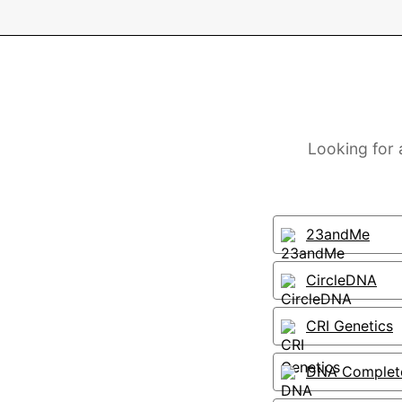
Looking for 
23andMe
CircleDNA
CRI Genetics
DNA Complet