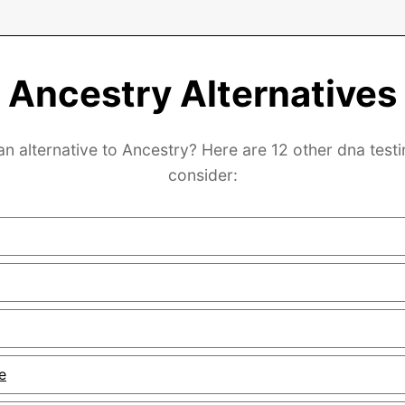
Ancestry Alternatives
an alternative to Ancestry? Here are 12 other dna testi
consider:
e