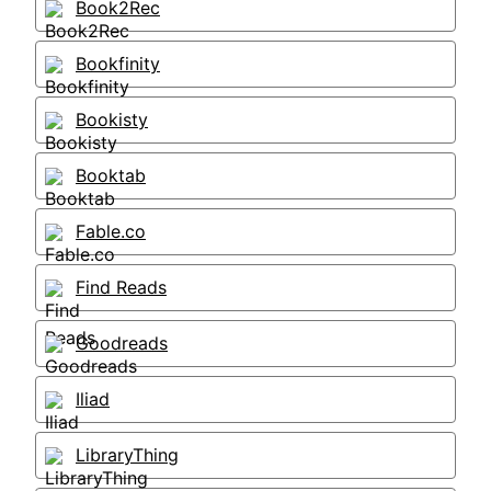
Book2Rec
Bookfinity
Bookisty
Booktab
Fable.co
Find Reads
Goodreads
Iliad
LibraryThing