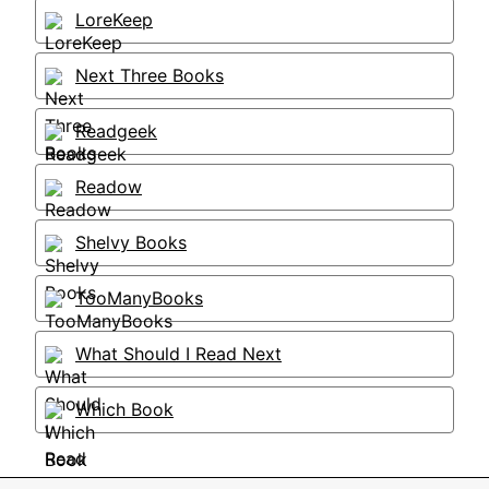
LoreKeep
Next Three Books
Readgeek
Readow
Shelvy Books
TooManyBooks
What Should I Read Next
Which Book