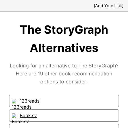
[Add Your Link]
The StoryGraph
Alternatives
Looking for an alternative to The StoryGraph?
Here are 19 other book recommendation
options to consider:
123reads
Book.sv