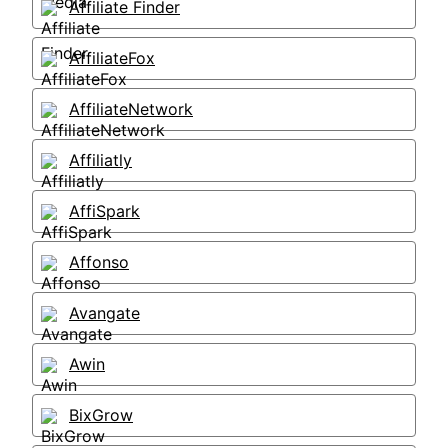
Affiliate Finder
AffiliateFox
AffiliateNetwork
Affiliatly
AffiSpark
Affonso
Avangate
Awin
BixGrow