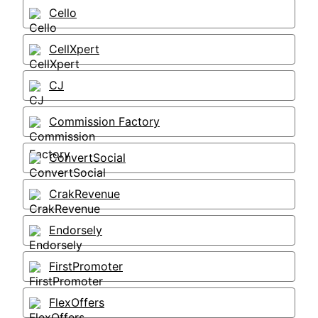
Cello
CellXpert
CJ
Commission Factory
ConvertSocial
CrakRevenue
Endorsely
FirstPromoter
FlexOffers