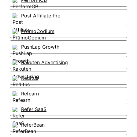
PerformCB
Post Affiliate Pro
PromoCodium
PushLap Growth
Rakuten Advertising
Reditus
Refearn
Refer SaaS
ReferBean