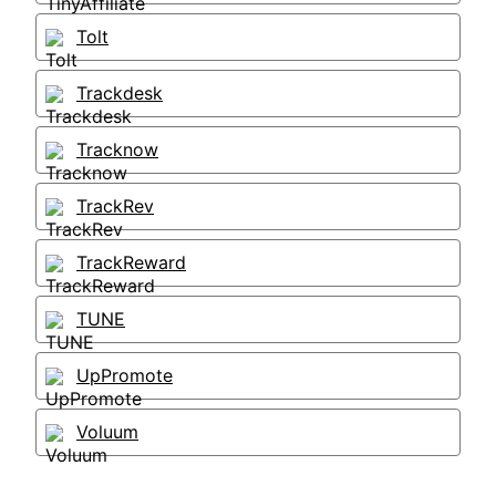
Tolt
Trackdesk
Tracknow
TrackRev
TrackReward
TUNE
UpPromote
Voluum