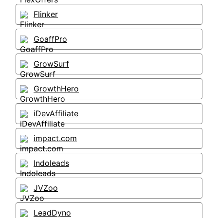
Flinker
GoaffPro
GrowSurf
GrowthHero
iDevAffiliate
impact.com
Indoleads
JVZoo
LeadDyno