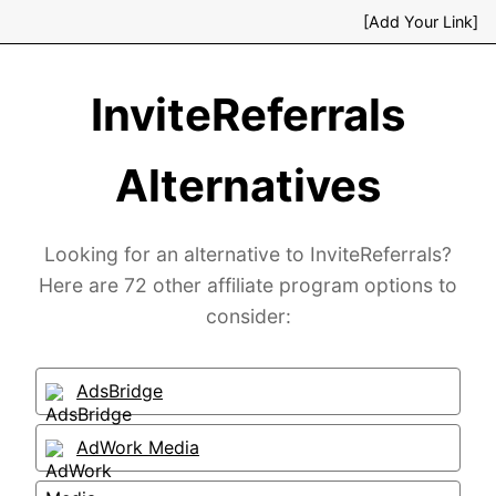
[Add Your Link]
InviteReferrals
Alternatives
Looking for an alternative to InviteReferrals?
Here are 72 other affiliate program options to
consider:
AdsBridge
AdWork Media