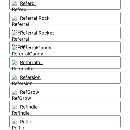
Referbi
Referral Rock
Referral Rocket
ReferralCandy
Referralful
Refersion
RefGrow
Refindie
Reflio