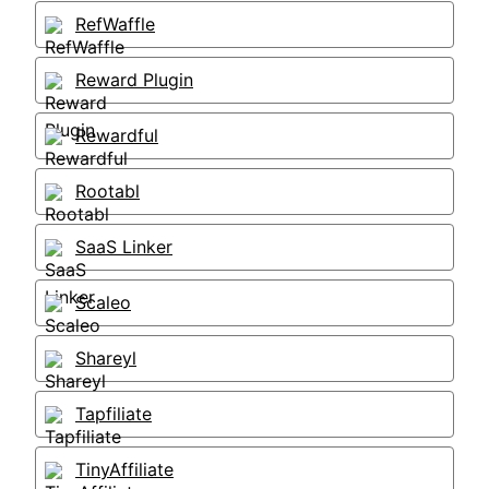
RefWaffle
Reward Plugin
Rewardful
Rootabl
SaaS Linker
Scaleo
Shareyl
Tapfiliate
TinyAffiliate