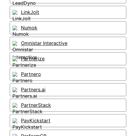
LinkJolt
Numok
Omnistar Interactive
Partnerize
Partnero
Partners.ai
PartnerStack
PayKickstart