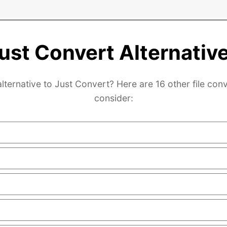
ust Convert Alternativ
lternative to Just Convert? Here are 16 other file con
consider: