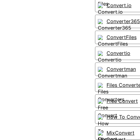
Convert.io
Converter365
ConvertFiles
Convertio
Convertman
Files Convert
Free Convert
How To Conv
MixConvert