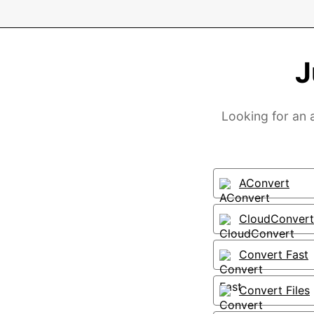
J
Looking for an a
AConvert
CloudConvert
Convert Fast
Convert Files