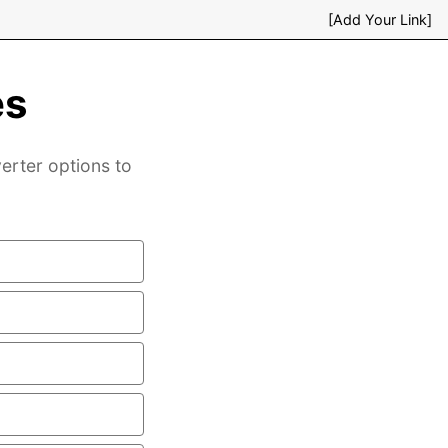
[Add Your Link]
es
verter options to