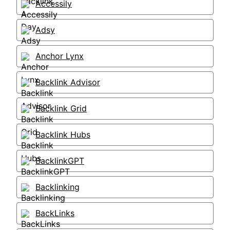
Accessily
Adsy
Anchor Lynx
Backlink Advisor
Backlink Grid
Backlink Hubs
BacklinkGPT
Backlinking
BackLinks