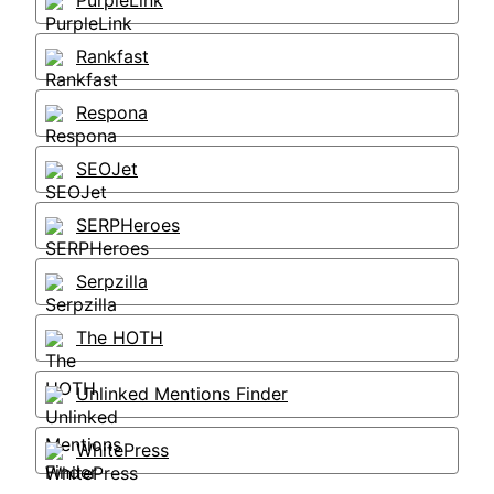
PurpleLink
Rankfast
Respona
SEOJet
SERPHeroes
Serpzilla
The HOTH
Unlinked Mentions Finder
WhitePress