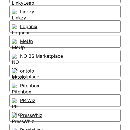
Linkzy
Loganix
MeUp
NO BS Marketplace
ontolo
Pitchbox
PR Wiz
PressWhiz