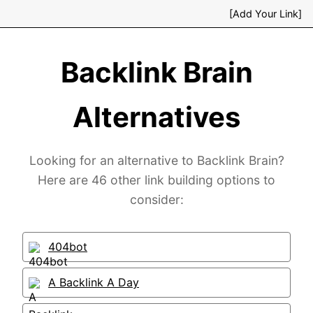
[Add Your Link]
Backlink Brain
Alternatives
Looking for an alternative to Backlink Brain?
Here are 46 other link building options to
consider:
404bot
A Backlink A Day