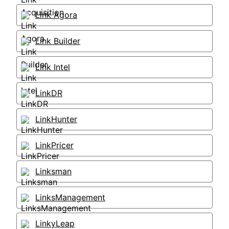
Link Agora
Link Builder
Link Intel
LinkDR
LinkHunter
LinkPricer
Linksman
LinksManagement
LinkyLeap