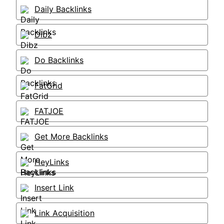
Daily Backlinks
Dibz
Do Backlinks
FatGrid
FATJOE
Get More Backlinks
HeyLinks
Insert Link
Link Acquisition