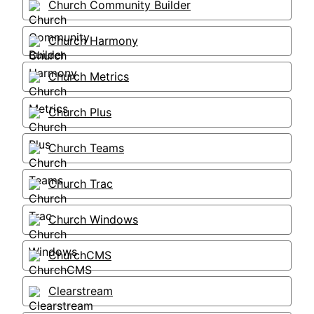
Church Community Builder
Church Harmony
Church Metrics
Church Plus
Church Teams
Church Trac
Church Windows
ChurchCMS
Clearstream