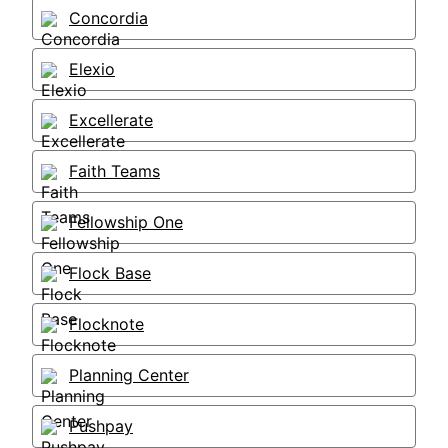
Concordia
Elexio
Excellerate
Faith Teams
Fellowship One
Flock Base
Flocknote
Planning Center
Pushpay