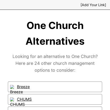
[Add Your Link]
One Church
Alternatives
Looking for an alternative to One Church?
Here are 24 other church management
options to consider:
Breeze
CHUMS