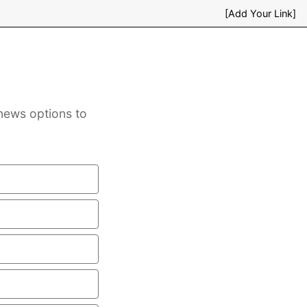
[Add Your Link]
s
news options to