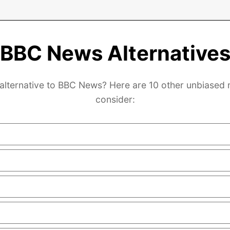
BBC News Alternative
 alternative to BBC News? Here are 10 other unbiased 
consider: