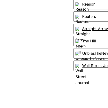
Reason
Reuters
Straight Arr
The Hill
UnbiasTheNe
Wall Street Jo