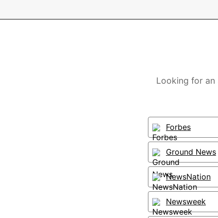
Looking for an
Forbes
Ground News
NewsNation
Newsweek