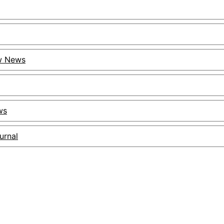
ow News
ws
urnal