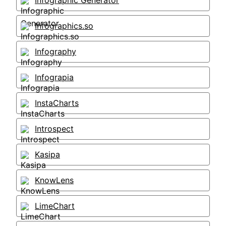
Infographic Generator
Infographics.so
Infography
Infograpia
InstaCharts
Introspect
Kasipa
KnowLens
LimeChart