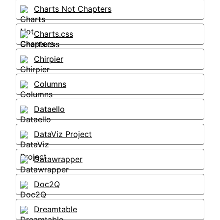
Charts Not Chapters
Charts.css
Chirpier
Columns
Dataello
DataViz Project
Datawrapper
Doc2Q
Dreamtable