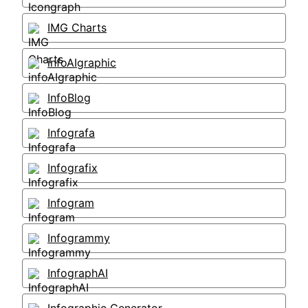
IMG Charts
infoAIgraphic
InfoBlog
Infografa
Infografix
Infogram
Infogrammy
InfographAI