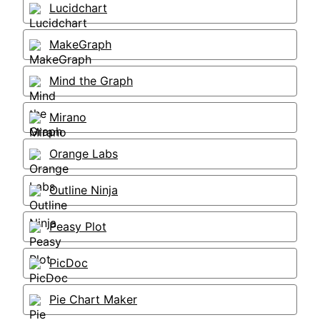
Lucidchart
MakeGraph
Mind the Graph
Mirano
Orange Labs
Outline Ninja
Peasy Plot
PicDoc
Pie Chart Maker