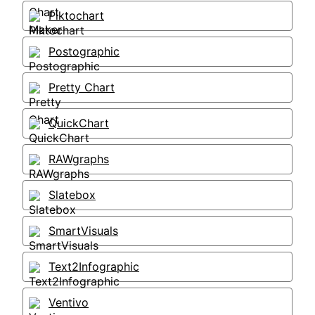
Piktochart
Postographic
Pretty Chart
QuickChart
RAWgraphs
Slatebox
SmartVisuals
Text2Infographic
Ventivo