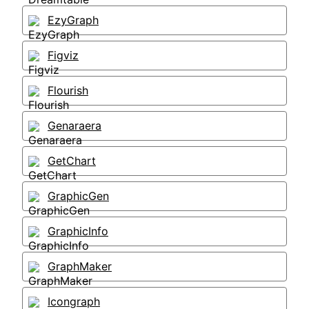
EzyGraph
Figviz
Flourish
Genaraera
GetChart
GraphicGen
GraphicInfo
GraphMaker
Icongraph