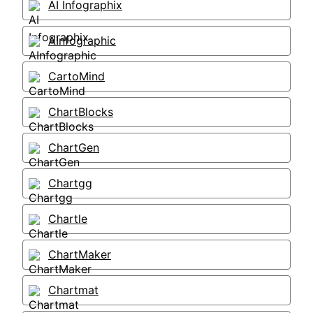
AI Infographix
AInfographic
CartoMind
ChartBlocks
ChartGen
Chartgg
Chartle
ChartMaker
Chartmat