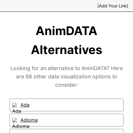
[Add Your Link]
AnimDATA
Alternatives
Looking for an alternative to AnimDATA? Here
are 68 other data visualization options to
consider:
Ada
Adioma