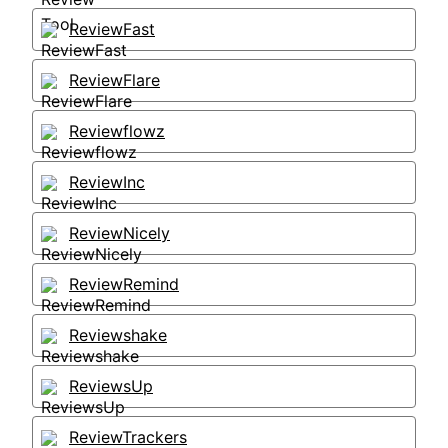
ReviewFast
ReviewFlare
Reviewflowz
ReviewInc
ReviewNicely
ReviewRemind
Reviewshake
ReviewsUp
ReviewTrackers