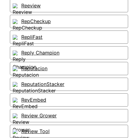
Reeview
RepCheckup
RepliFast
Reply Champion
Reputacion
ReputationStacker
RevEmbed
Review Grower
Review Tool