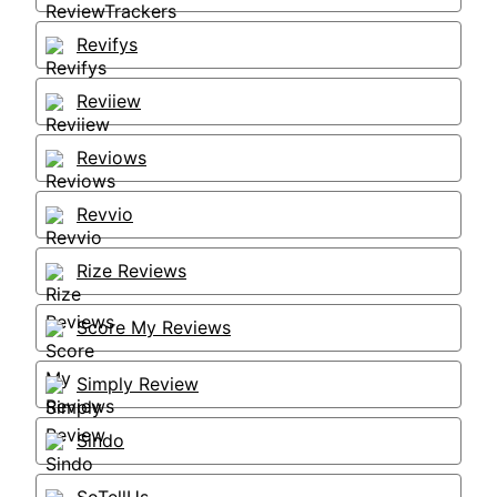
Revifys
Reviiew
Reviows
Revvio
Rize Reviews
Score My Reviews
Simply Review
Sindo