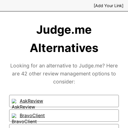
[Add Your Link]
Judge.me
Alternatives
Looking for an alternative to Judge.me? Here
are 42 other review management options to
consider:
AskReview
BravoClient