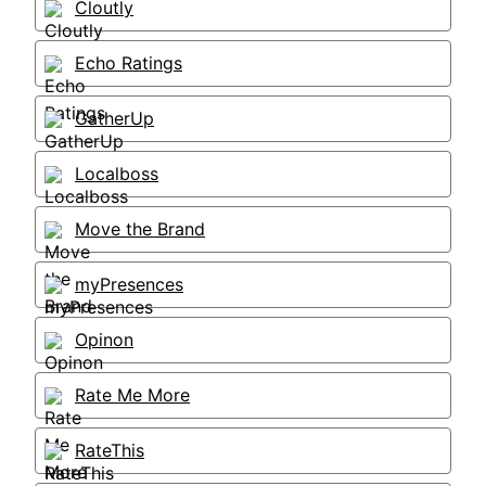
Cloutly
Echo Ratings
GatherUp
Localboss
Move the Brand
myPresences
Opinon
Rate Me More
RateThis