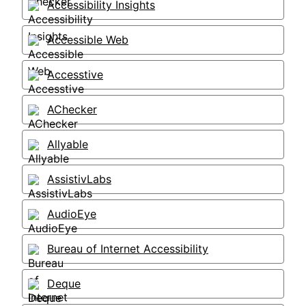
Accessibility Insights
Accessible Web
Accesstive
AChecker
Allyable
AssistivLabs
AudioEye
Bureau of Internet Accessibility
Deque