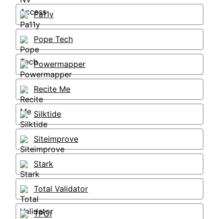
Pa11y
Pope Tech
Powermapper
Recite Me
Silktide
Siteimprove
Stark
Total Validator
TPGi