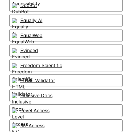
DubBot
Equally AI
EqualWeb
Evinced
Freedom Scientific
HTML Validator
Inclusive Docs
Level Access
NV Access