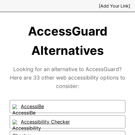
[Add Your Link]
AccessGuard
Alternatives
Looking for an alternative to AccessGuard?
Here are 33 other web accessibility options to
consider:
AccessiBe
Accessibility Checker