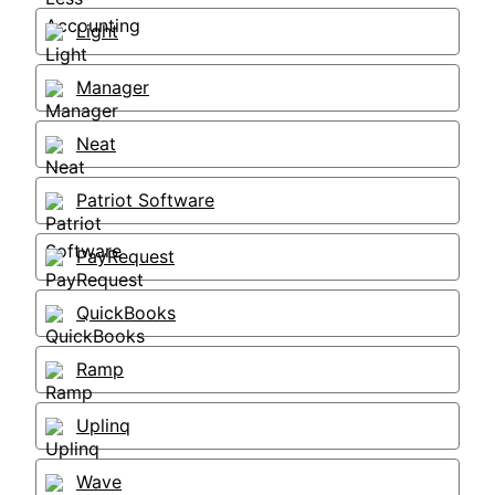
Light
Manager
Neat
Patriot Software
PayRequest
QuickBooks
Ramp
Uplinq
Wave