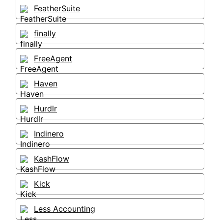
FeatherSuite
finally
FreeAgent
Haven
Hurdlr
Indinero
KashFlow
Kick
Less Accounting