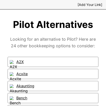
[Add Your Link]
Pilot Alternatives
Looking for an alternative to Pilot? Here are
24 other bookkeeping options to consider:
A2X
Acxite
Akaunting
Bench