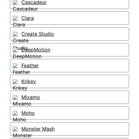
Cascadeur
Clara
Create Studio
DeepMotion
Feather
Krikey
Mixamo
Moho
Monster Mash