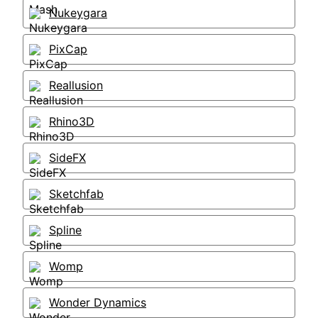
Nukeygara
PixCap
Reallusion
Rhino3D
SideFX
Sketchfab
Spline
Womp
Wonder Dynamics