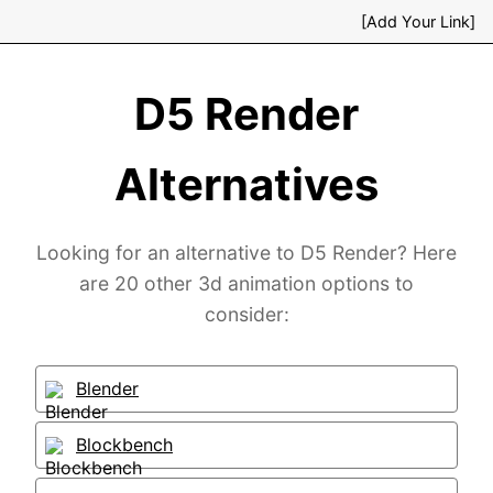
[Add Your Link]
D5 Render
Alternatives
Looking for an alternative to D5 Render? Here
are 20 other 3d animation options to
consider:
Blender
Blockbench