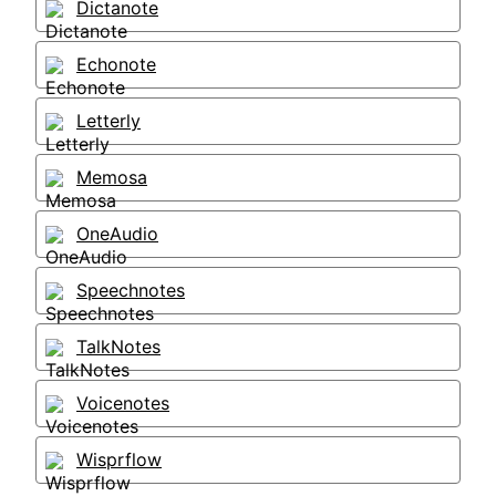
Dictanote
Echonote
Letterly
Memosa
OneAudio
Speechnotes
TalkNotes
Voicenotes
Wisprflow