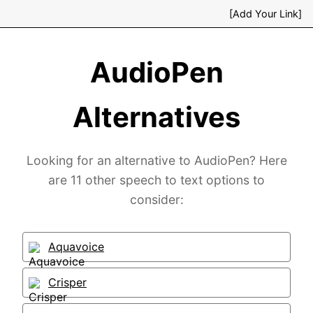
[Add Your Link]
AudioPen
Alternatives
Looking for an alternative to AudioPen? Here
are 11 other speech to text options to
consider:
Aquavoice
Crisper