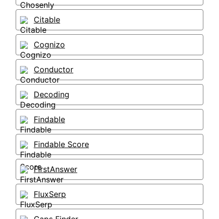
Citable
Cognizo
Conductor
Decoding
Findable
Findable Score
FirstAnswer
FluxSerp