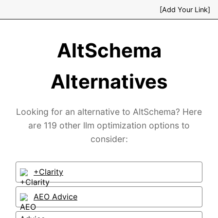
[Add Your Link]
AltSchema
Alternatives
Looking for an alternative to AltSchema? Here
are 119 other llm optimization options to
consider:
+Clarity
AEO Advice