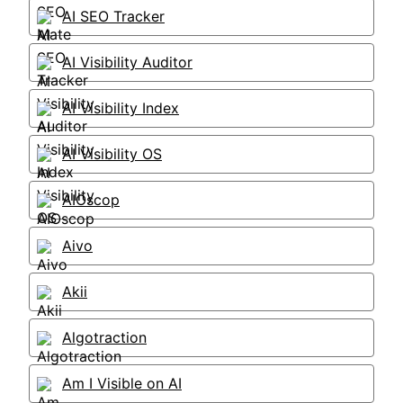
AI SEO Tracker
AI Visibility Auditor
AI Visibility Index
AI Visibility OS
AIOscop
Aivo
Akii
Algotraction
Am I Visible on AI