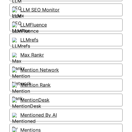
LLM SEO Monitor
LLMFluence
LLMrefs
Max Rankr
Mention Network
Mention Rank
MentionDesk
Mentioned By AI
Mentions