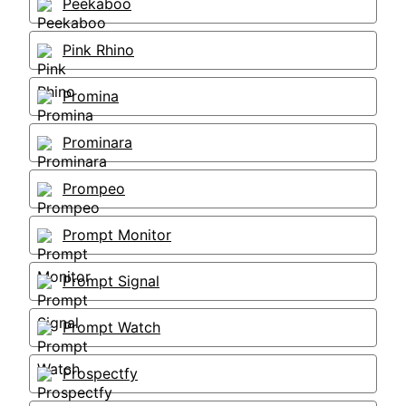
Peekaboo
Pink Rhino
Promina
Prominara
Prompeo
Prompt Monitor
Prompt Signal
Prompt Watch
Prospectfy