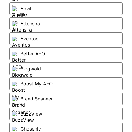
Anvil
Attensira
Aventos
Better AEO
Blogwald
Boost My AEO
Brand Scanner
BuzzView
Chosenly