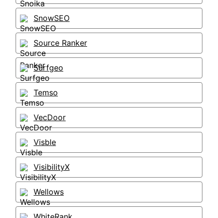
SnowSEO
Source Ranker
Surfgeo
Temso
VecDoor
Visble
VisibilityX
Wellows
WhiteRank