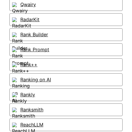
Qwairy
RadarKit
Rank Builder
Rank Prompt
Rank++
Ranking on AI
Rankly
Ranksmith
ReachLLM