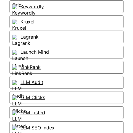
Keywordly
Kruxel
Lagrank
Launch Mind
LinkRank
LLM Audit
LLM Clicks
LLM Listed
LLM SEO Index