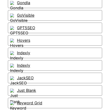
Gondla
GoVisible
GPT5SEO
Hovers
Indexly
Indexly
JackSEO
Just Blank
Keyword Grid