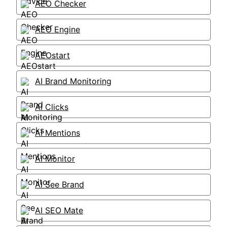
AEO Checker
AEO Engine
AEOstart
AI Brand Monitoring
AI Clicks
AI Mentions
AI Monitor
AI See Brand
AI SEO Mate