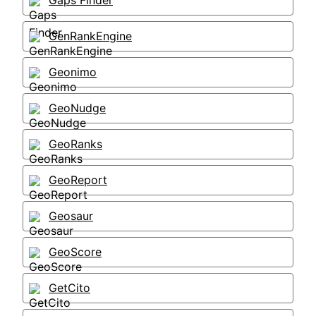
Gaps Finder
GenRankEngine
Geonimo
GeoNudge
GeoRanks
GeoReport
Geosaur
GeoScore
GetCito