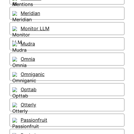
Meridian
Monitor LLM
Mudra
Omnia
Omniganic
Opttab
Otterly
Passionfruit