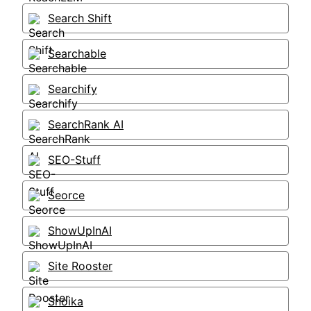
Search Shift
Searchable
Searchify
SearchRank AI
SEO-Stuff
Seorce
ShowUpInAI
Site Rooster
Snoika