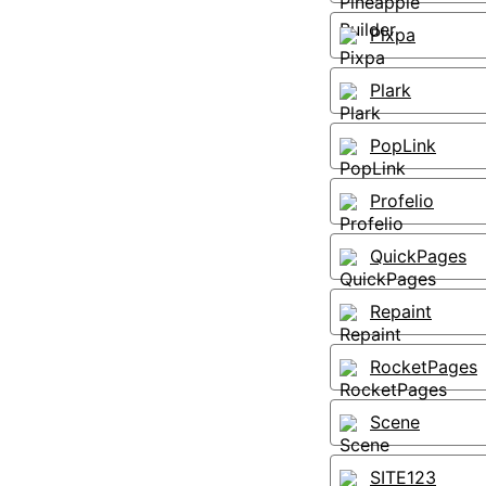
Pixpa
Plark
PopLink
Profelio
QuickPages
Repaint
RocketPages
Scene
SITE123