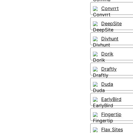
Convrrt
DeepSite
Divhunt
Dorik
Draftly
Duda
EarlyBird
Fingertip
Flax Sites