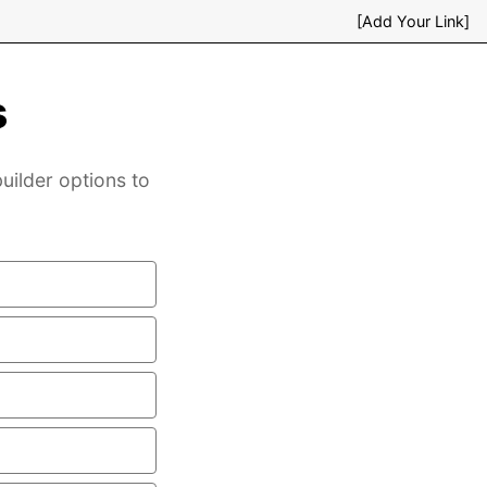
[Add Your Link]
s
uilder options to