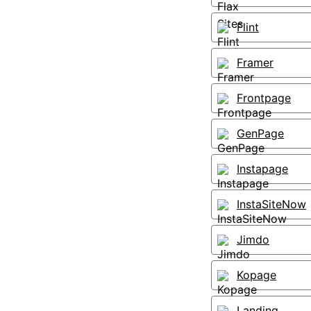
Flint
Framer
Frontpage
GenPage
Instapage
InstaSiteNow
Jimdo
Kopage
Landing