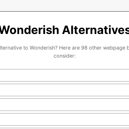
Wonderish Alternative
lternative to Wonderish? Here are 98 other webpage b
consider: