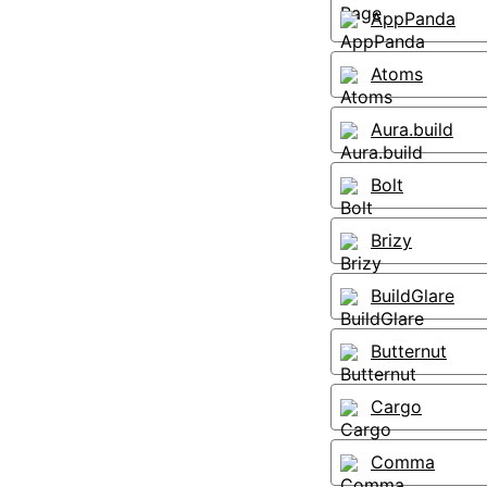
AppPanda
Atoms
Aura.build
Bolt
Brizy
BuildGlare
Butternut
Cargo
Comma