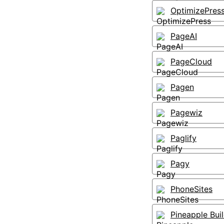
OptimizePres
PageAI
PageCloud
Pagen
Pagewiz
Paglify
Pagy
PhoneSites
Pineapple Bui