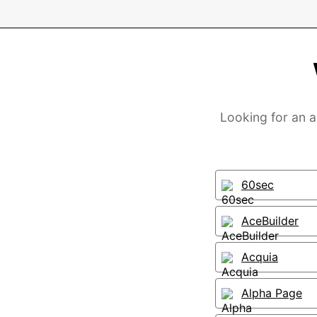
Looking for an a
60sec
AceBuilder
Acquia
Alpha Page