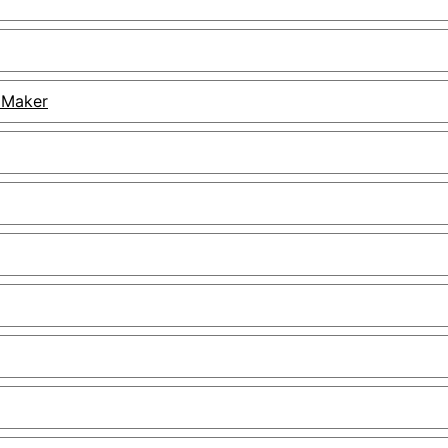
 Maker