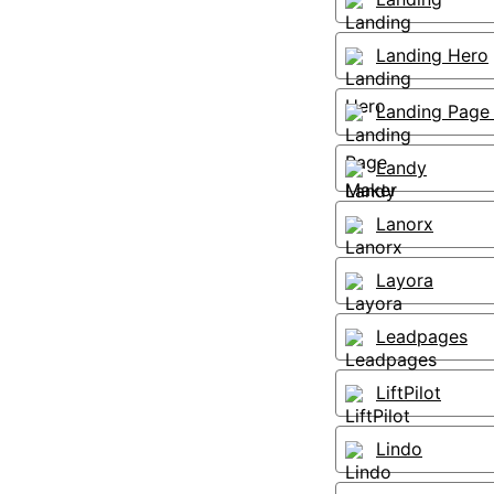
Landing Hero
Landing Page
Landy
Lanorx
Layora
Leadpages
LiftPilot
Lindo