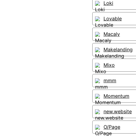
Loki
Lovable
Macaly
Makelanding
Mixo
mmm
Momentum
new.website
O/Page