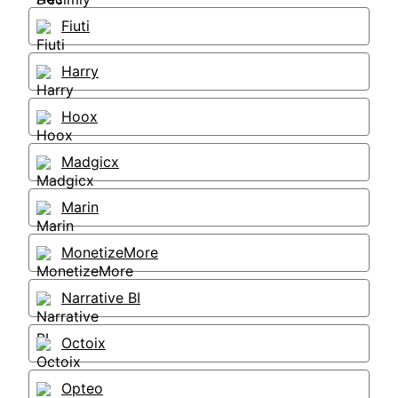
Fiuti
Harry
Hoox
Madgicx
Marin
MonetizeMore
Narrative BI
Octoix
Opteo