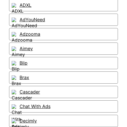
ADXL
AdYouNeed
Adzooma
Aimey
Blip
Brax
Cascader
Chat With Ads
Decimly