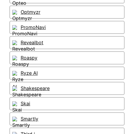
Optmyzr
PromoNavi
Revealbot
Roaspy
Ryze AI
Shakespeare
Skai
Smartly