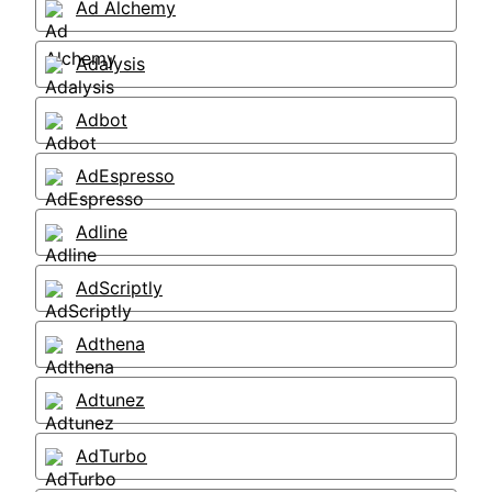
Ad Alchemy
Adalysis
Adbot
AdEspresso
Adline
AdScriptly
Adthena
Adtunez
AdTurbo