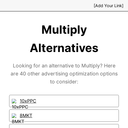
[Add Your Link]
Multiply
Alternatives
Looking for an alternative to Multiply? Here
are 40 other advertising optimization options
to consider:
10xPPC
8MKT