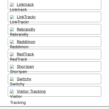
Linktrack
LinkTrackr
Rebrandly
Reddimon
RedTrack
Shortpen
Switchy
Visitor Tracking