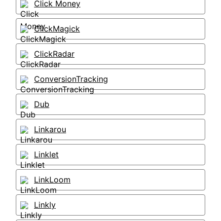
Click Money
ClickMagick
ClickRadar
ConversionTracking
Dub
Linkarou
Linklet
LinkLoom
Linkly