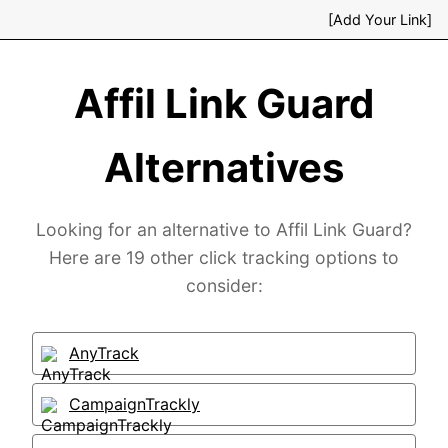
[Add Your Link]
Affil Link Guard
Alternatives
Looking for an alternative to Affil Link Guard?
Here are 19 other click tracking options to
consider:
AnyTrack
CampaignTrackly