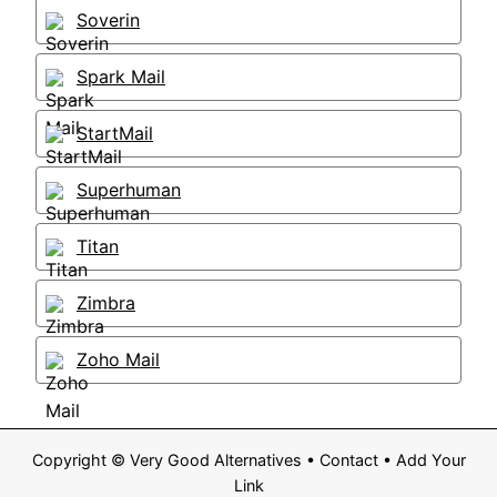
Soverin
Spark Mail
StartMail
Superhuman
Titan
Zimbra
Zoho Mail
Copyright ©
Very Good Alternatives
•
Contact
•
Add Your
Link