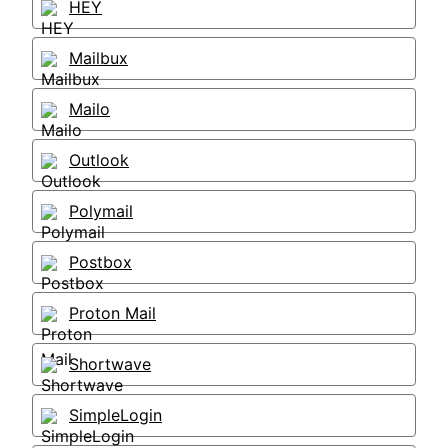
HEY
Mailbux
Mailo
Outlook
Polymail
Postbox
Proton Mail
Shortwave
SimpleLogin