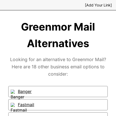
[Add Your Link]
Greenmor Mail
Alternatives
Looking for an alternative to Greenmor Mail?
Here are 18 other business email options to
consider:
Banger
Fastmail