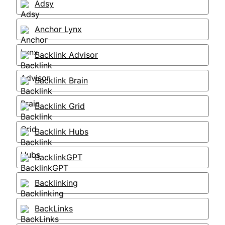
Adsy
Anchor Lynx
Backlink Advisor
Backlink Brain
Backlink Grid
Backlink Hubs
BacklinkGPT
Backlinking
BackLinks