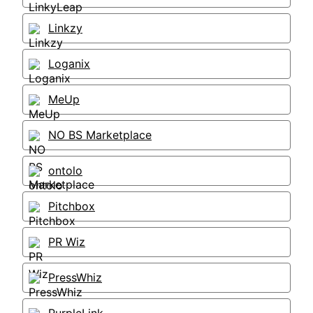
Linkzy
Loganix
MeUp
NO BS Marketplace
ontolo
Pitchbox
PR Wiz
PressWhiz