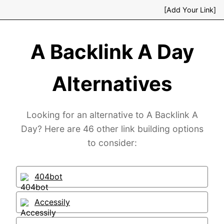
[Add Your Link]
A Backlink A Day
Alternatives
Looking for an alternative to A Backlink A
Day? Here are 46 other link building options
to consider:
404bot
Accessily