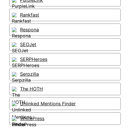
PurpleLink
Rankfast
Respona
SEOJet
SERPHeroes
Serpzilla
The HOTH
Unlinked Mentions Finder
WhitePress