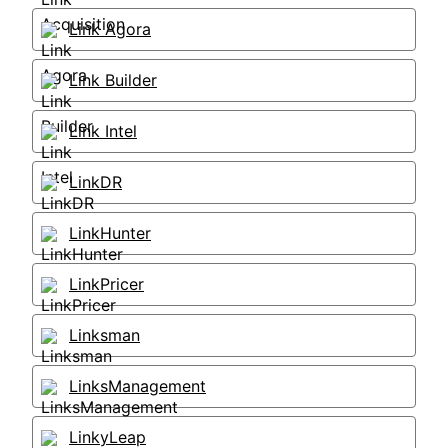
Link Agora
Link Builder
Link Intel
LinkDR
LinkHunter
LinkPricer
Linksman
LinksManagement
LinkyLeap