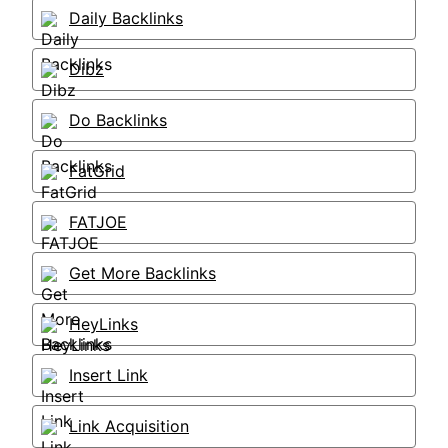
Daily Backlinks
Dibz
Do Backlinks
FatGrid
FATJOE
Get More Backlinks
HeyLinks
Insert Link
Link Acquisition