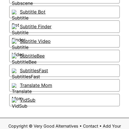
Subtitle Bot
Subtitle Finder
Subtitle Video
SubtitleBee
SubtitlesFast
Translate Mom
VidSub
Copyright ©
Very Good Alternatives
•
Contact
•
Add Your