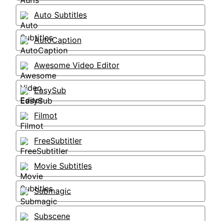
Auto Subtitles
AutoCaption
Awesome Video Editor
EasySub
Filmot
FreeSubtitler
Movie Subtitles
Submagic
Subscene