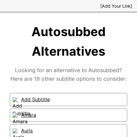
[Add Your Link]
Autosubbed
Alternatives
Looking for an alternative to Autosubbed?
Here are 19 other subtitle options to consider:
Add Subtitle
Amara
Auris