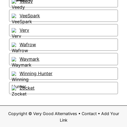
Veedy
VeeSpark
Verv
Wafrow
Waymark
Winning Hunter
Zocket
Copyright ©
Very Good Alternatives
•
Contact
•
Add Your
Link