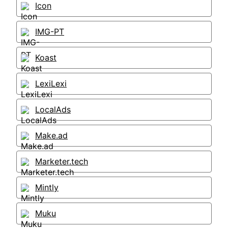
Icon
IMG-PT
Koast
LexiLexi
LocalAds
Make.ad
Marketer.tech
Mintly
Muku