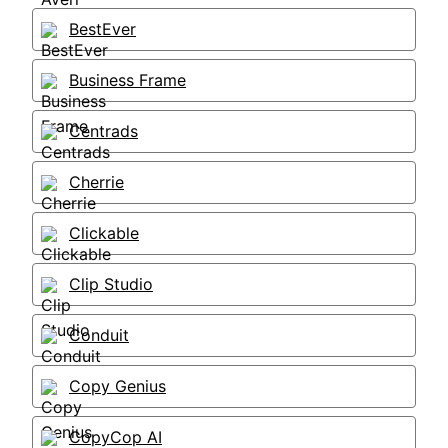
BestEver
Business Frame
Centrads
Cherrie
Clickable
Clip Studio
Conduit
Copy Genius
CopyCop AI