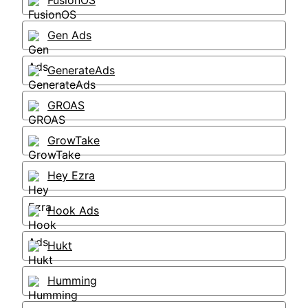
FusionOS
Gen Ads
GenerateAds
GROAS
GrowTake
Hey Ezra
Hook Ads
Hukt
Humming