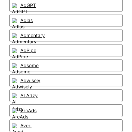
AdGPT
Adlas
Admentary
AdPipe
Adsome
Adwisely
AI Adzy
ArcAds
Averi