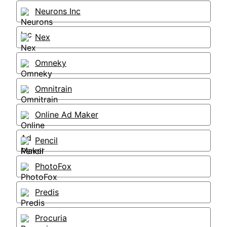
Neurons Inc
Nex
Omneky
Omnitrain
Online Ad Maker
Pencil
PhotoFox
Predis
Procuria