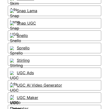
Snap Lama
Snap UGC
Snello
Sprello
Stirling
UGC Ads
UGC AI Video Generator
UGC Maker