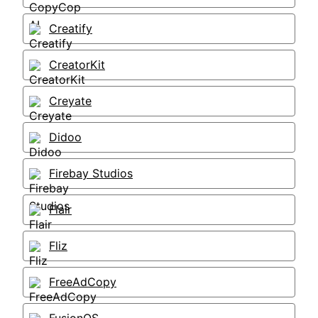
Creatify
CreatorKit
Creyate
Didoo
Firebay Studios
Flair
Fliz
FreeAdCopy