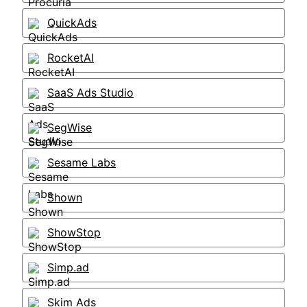
QuickAds
RocketAI
SaaS Ads Studio
SegWise
Sesame Labs
Shown
ShowStop
Simp.ad
Skim Ads