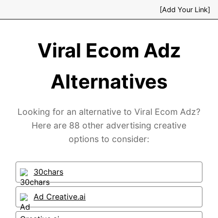
[Add Your Link]
Viral Ecom Adz
Alternatives
Looking for an alternative to Viral Ecom Adz?
Here are 88 other advertising creative
options to consider:
30chars
Ad Creative.ai