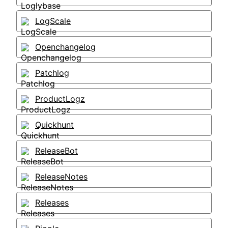
LogScale
Openchangelog
Patchlog
ProductLogz
Quickhunt
ReleaseBot
ReleaseNotes
Releases