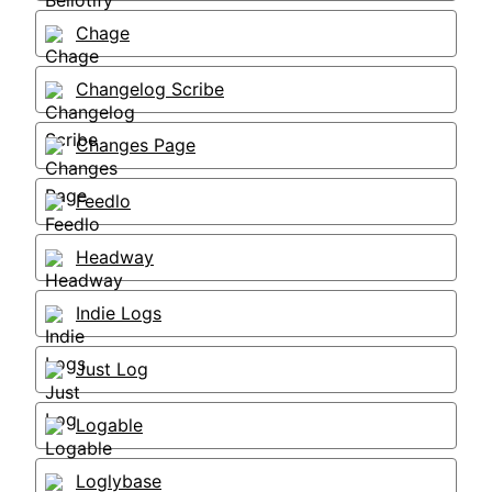
Chage
Changelog Scribe
Changes Page
Feedlo
Headway
Indie Logs
Just Log
Logable
Loglybase