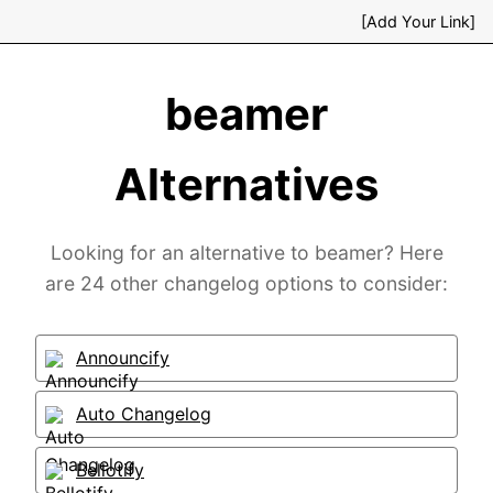
[Add Your Link]
beamer
Alternatives
Looking for an alternative to beamer? Here
are 24 other changelog options to consider:
Announcify
Auto Changelog
Bellotify